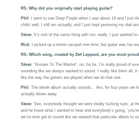
RS: Why did you originally start playing guitar?
Phil
: I went to see Deep Purple when I was about 14 and I just tho
child, well, I still am actually, and I just kept pestering my dad an
Steve
: It’s sort of the same thing with me, really. I just wanted to 
Rick
: I picked up a tennis racquet one time, but guitar was too exp
RS: Which song, created by Def Leppard, are you most proud
Steve
: “Answer To The Master”, no, ha ha. I’m really proud of eve
sounding like we always wanted to sound. I really like them all, it w
like the way the guitars are played when we do that one.
Phil
: The whole album actually sounds… like, for four years we had
actually blown away.
Steve
: See, everybody thought we were totally fucking nuts, at th
and he knew what I wanted to hear and everybody’s going, ‘you’re tr
we’ve ever got to sound like we wanted that particular album to so