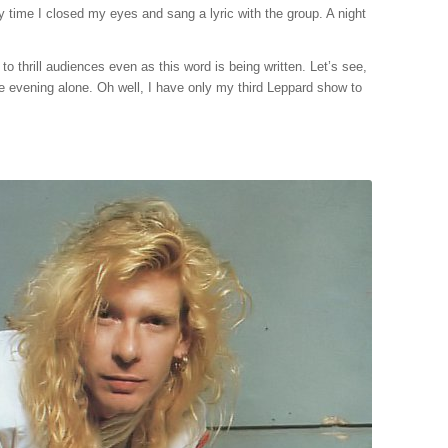
y time I closed my eyes and sang a lyric with the group. A night
o thrill audiences even as this word is being written. Let’s see,
he evening alone. Oh well, I have only my third Leppard show to