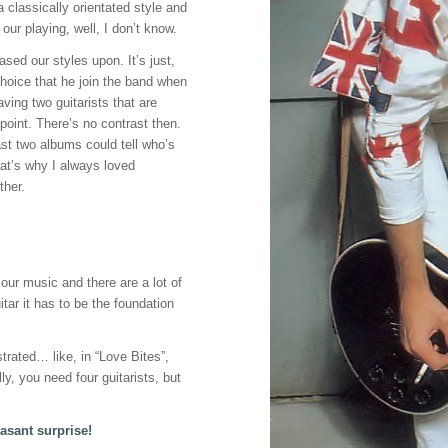
 a classically orientated style and
n our playing, well, I don’t know.
ased our styles upon. It’s just,
choice that he join the band when
ving two guitarists that are
point. There’s no contrast then.
ast two albums could tell who’s
hat’s why I always loved
ther.
 our music and there are a lot of
itar it has to be the foundation
strated… like, in “Love Bites”,
lly, you need four guitarists, but
asant surprise!