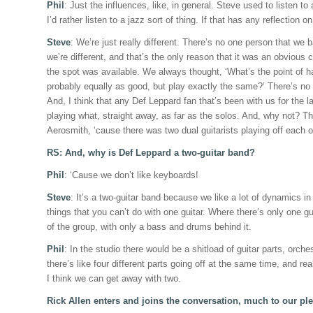
Phil
: Just the influences, like, in general. Steve used to listen to
I’d rather listen to a jazz sort of thing. If that has any reflection o
Steve
: We’re just really different. There’s no one person that we b
we’re different, and that’s the only reason that it was an obvious 
the spot was available. We always thought, ‘What’s the point of ha
probably equally as good, but play exactly the same?’ There’s no 
And, I think that any Def Leppard fan that’s been with us for the l
playing what, straight away, as far as the solos. And, why not? T
Aerosmith, ‘cause there was two dual guitarists playing off each o
RS: And, why is Def Leppard a two-guitar band?
Phil
: ‘Cause we don’t like keyboards!
Steve
: It’s a two-guitar band because we like a lot of dynamics in
things that you can’t do with one guitar. Where there’s only one gu
of the group, with only a bass and drums behind it.
Phil
: In the studio there would be a shitload of guitar parts, orche
there’s like four different parts going off at the same time, and rea
I think we can get away with two.
Rick Allen enters and joins the conversation, much to our ple