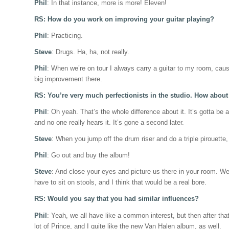
Phil
: In that instance, more is more! Eleven!
RS: How do you work on improving your guitar playing?
Phil
: Practicing.
Steve
: Drugs. Ha, ha, not really.
Phil
: When we’re on tour I always carry a guitar to my room, cause 
big improvement there.
RS: You’re very much perfectionists in the studio. How abou
Phil
: Oh yeah. That’s the whole difference about it. It’s gotta be 
and no one really hears it. It’s gone a second later.
Steve
: When you jump off the drum riser and do a triple pirouette
Phil
: Go out and buy the album!
Steve
: And close your eyes and picture us there in your room. We a
have to sit on stools, and I think that would be a real bore.
RS: Would you say that you had similar influences?
Phil
: Yeah, we all have like a common interest, but then after that,
lot of Prince, and I quite like the new Van Halen album, as well.