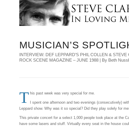
MUSICIAN’S SPOTLIG
INTERVIEW: DEF LEPPARD’S PHIL COLLEN & STEVE 
ROCK SCENE MAGAZINE – JUNE 1988 | By Beth Nus
T
his past week was very special for me.
I spent one afternoon and two evenings (consecutively) wit
Leppard show. Why was it so special? Did they play solely for me
This private concert for a select 1,000 people took place at the C
have some lasers and stuff. Virtually every seat in the house cou