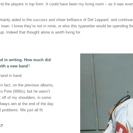
d the players in top form. It could have been my living room – as it was ever
ainly aided to the success and sheer brilliance of Def Leppard, and continue t
 town. I know they’re not in mine, or else this typewriter would be spending t
p. Indeed that thought alone is worth living for.
and in writing. How much did
 with a new band
?
 hand in hand.
 In fact, on the previous albums,
o Pete (Willis), but he wasn’t
ht off of my shoulders, in some
ways win at the end of the day.
l problems. We just all fit
s?