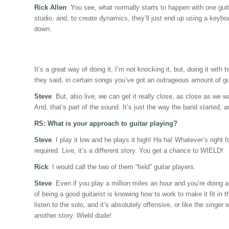
Rick Allen
: You see, what normally starts to happen with one guita
studio, and, to create dynamics, they’ll just end up using a keybo
down.
It’s a great way of doing it, I’m not knocking it, but, doing it with
they said, in certain songs you’ve got an outrageous amount of gui
Steve
: But, also live, we can get it really close, as close as we
And, that’s part of the sound. It’s just the way the band started, 
RS: What is your approach to guitar playing?
Steve
: I play it low and he plays it high! Ha ha! Whatever’s right 
required. Live, it’s a different story. You get a chance to WIELD!
Rick
: I would call the two of them “field” guitar players.
Steve
: Even if you play a million miles an hour and you’re doing a 
of being a good guitarist is knowing how to work to make it fit in 
listen to the solo, and it’s absolutely offensive, or like the singer
another story. Wield dude!