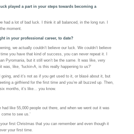
uck played a part in your steps towards becoming a
had a lot of bad luck. I think it all balanced, in the long run. I
t the moment.
ght in your professional career, to date?
ing, we actually couldn’t believe our luck. We couldn’t believe
t time you have that kind of success, you can never repeat it. I
n Pyromania, but it still won’t be the same. It was like, very
t was, like, ‘fuckin-A, is this really happening to us?’
going, and it’s not as if you get used to it, or blasé about it, but
meeting a girlfriend for the first time and you’re all buzzed up. Then,
six months, it’s like… you know.
had like 55,000 people out there, and when we went out it was
l come to see us.’
e, your first Christmas that you can remember and even though it
ever your first time.