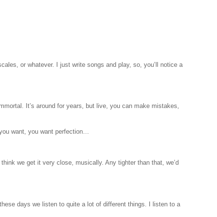
cales, or whatever. I just write songs and play, so, you’ll notice a
s immortal. It’s around for years, but live, you can make mistakes,
at you want, you want perfection…
hink we get it very close, musically. Any tighter than that, we’d
ese days we listen to quite a lot of different things. I listen to a