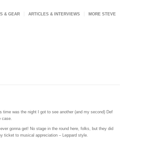
S & GEAR
ARTICLES & INTERVIEWS
MORE STEVE
us time was the night I got to see another (and my second) Def
e case.
ever gonna get! No stage in the round here, folks, but they did
y ticket to musical appreciation – Leppard style.