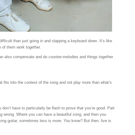
difficult than just going in and slapping a keyboard down. It’s like
o of them work together.
e can also compensate and do counter-melodies and things together.
what fits into the context of the song and not play more than what’s
 don’t have to particularly be flash to prove that you’re good. Part
 thing wrong. Where you can have a beautiful song, and then you
 playing guitar, sometimes less is more. You know? But then, live is