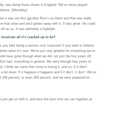
nally, was doing those shows in England. We’ve never played
 before. (Wembley)
e it was our first gig after Rick’s accident and that was really
e that show and we’d gotten away with it. It was great. He could
off on us. It was definitely a highlight.
 musician all it’s cracked up to be?
s you take being a serious rock musician! If you want to believe
 down when it’s over. We’re just very grateful for everything we’ve
ould have gone through what we did, not just the four years off,
 Rick had, everything in general. We went through four years of
ed. I think we came that close to losing it, and so, if it didn’t
a let down. If it happens it happens and if it don’t, it don’t. We’ve
ied 100 percent, or even 200 percent, and we were prepared for
, we just get on with it, and have the best time we can together as