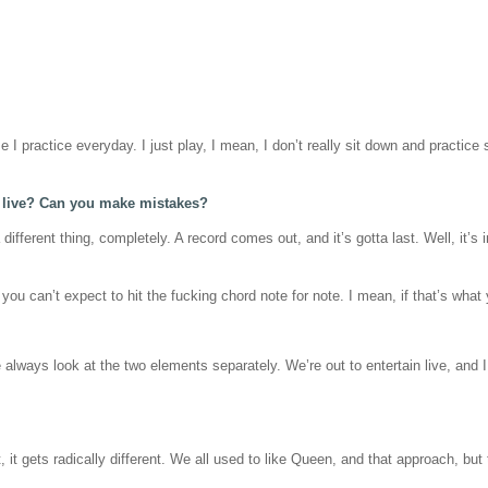
I practice everyday. I just play, I mean, I don’t really sit down and practice s
t live? Can you make mistakes?
a different thing, completely. A record comes out, and it’s gotta last. Well, it’
, you can’t expect to hit the fucking chord note for note. I mean, if that’s wh
lways look at the two elements separately. We’re out to entertain live, and I t
 it gets radically different. We all used to like Queen, and that approach, but th