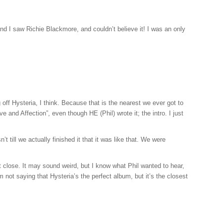
and I saw Richie Blackmore, and couldn’t believe it! I was an only
off Hysteria, I think. Because that is the nearest we ever got to
ve and Affection”, even though HE (Phil) wrote it; the intro. I just
till we actually finished it that it was like that. We were
t close. It may sound weird, but I know what Phil wanted to hear,
m not saying that Hysteria’s the perfect album, but it’s the closest