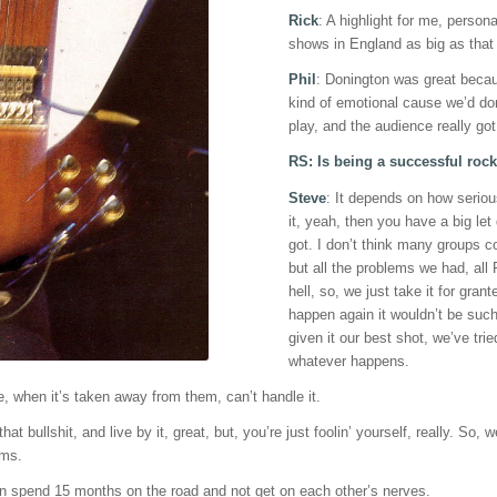
Rick
: A highlight for me, perso
shows in England as big as that
Phil
: Donington was great becaus
kind of emotional cause we’d don
play, and the audience really got 
RS: Is being a successful rock
Steve
: It depends on how seriou
it, yeah, then you have a big let
got. I don’t think many groups c
but all the problems we had, all
hell, so, we just take it for grant
happen again it wouldn’t be such 
given it our best shot, we’ve tr
whatever happens.
 be, when it’s taken away from them, can’t handle it.
that bullshit, and live by it, great, but, you’re just foolin’ yourself, really. So
ems.
an spend 15 months on the road and not get on each other’s nerves.