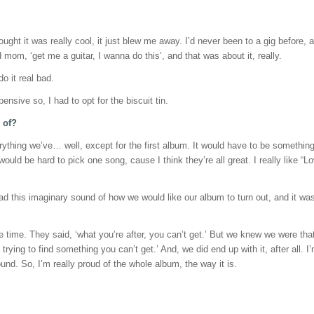
ught it was really cool, it just blew me away. I’d never been to a gig before, 
d mom, ‘get me a guitar, I wanna do this’, and that was about it, really.
do it real bad.
ensive so, I had to opt for the biscuit tin.
 of?
rything we’ve… well, except for the first album. It would have to be something 
ould be hard to pick one song, cause I think they’re all great. I really like “Lo
 this imaginary sound of how we would like our album to turn out, and it wasn’t 
e time. They said, ‘what you’re after, you can’t get.’ But we knew we were tha
ying to find something you can’t get.’ And, we did end up with it, after all. I’
und. So, I’m really proud of the whole album, the way it is.