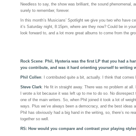
Needless to say, the show was brilliant, the sound phenomenal, an
surely to remember, forever.
In this month’s Musicians’ Spotlight we give you two who have cert
it’s Saturday night, 8:15pm, where are they now? Could be in your
look forward to, and a lot more great albums to come from the grou
Rock Scene
:
Phil, Hysteria was the first LP that you had a h
you contribute, and was it hard orienting yourself to writing
Phil Collen
: I contributed quite a bit, actually. I think that comes
Steve Clark
: He fit in straight away. There was no problem at all.
I wrote a lot because it was left up to me to do so. No disrespect t
one of the main writers. So, when Phil joined it took a lot of weig
ways. Plus we’ve always been a democracy, and the best ideas al
Phil has obviously had a big hand in the writing, so, there’s no rea
together so well.
RS: How would you compare and contrast your playing style