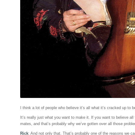
I think a lot of people who believe it’s all what it’s cracked up to
It’s really just what you want to make it. If you want to believe all 
mates, and that’s probably why we’ve gotten over all those probl
Rick
: And not only that. That’s probably one of the reasons we c