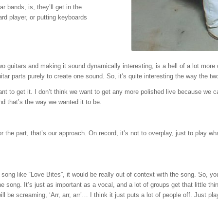
r bands, is, they’ll get in the
ard player, or putting keyboards
 two guitars and making it sound dynamically interesting, is a hell of a lot more 
tar parts purely to create one sound. So, it’s quite interesting the way the tw
 want to get it. I don’t think we want to get any more polished live because w
and that’s the way we wanted it to be.
for the part, that’s our approach. On record, it’s not to overplay, just to play 
song like “Love Bites”, it would be really out of context with the song. So, you
the song. It’s just as important as a vocal, and a lot of groups get that little
 will be screaming, ‘Arr, arr, arr’… I think it just puts a lot of people off. Just