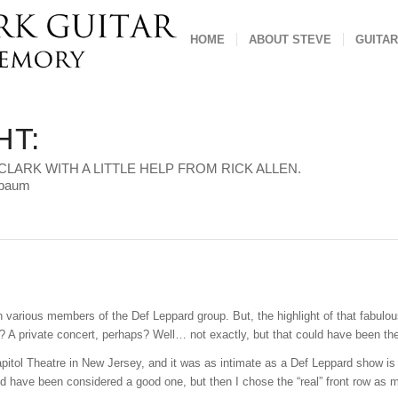
HOME
ABOUT STEVE
GUITAR
HT:
CLARK WITH A LITTLE HELP FROM RICK ALLEN.
sbaum
h various members of the Def Leppard group. But, the highlight of that fabulo
? A private concert, perhaps? Well… not exactly, but that could have been th
apitol Theatre in New Jersey, and it was as intimate as a Def Leppard show is 
ld have been considered a good one, but then I chose the “real” front row as m