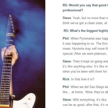
RS: Would you say that good l
professional?
Steve
: Yeah, but no more than we 
think we’ve got a clean slate, a
RS: What’s the biggest highli
Phil
: When Pyromania was happen
it was happening to us. The firs
mean, Hysteria may sell more tha
special. After we went platinum, i
Steve
: Then it kept on going and 
it’s like anything else. It’s like 
when you’ve been with them for 
Rick
: Is that how it is?
Phil
: When we did San Diego we 
like… at home. ‘Wow, they’ve al
Steve
: With everything, it’s lik
can be as good, after that, it’s n