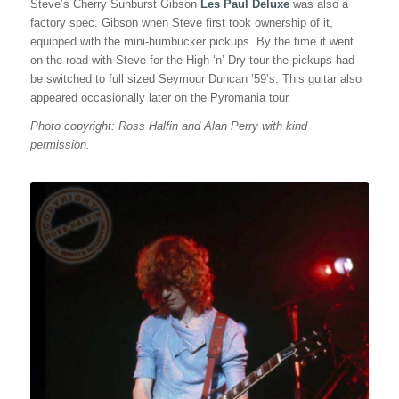
Steve’s Cherry Sunburst Gibson
Les Paul Deluxe
was also a
factory spec. Gibson when Steve first took ownership of it,
equipped with the mini-humbucker pickups. By the time it went
on the road with Steve for the High ‘n’ Dry tour the pickups had
be switched to full sized Seymour Duncan ’59’s. This guitar also
appeared occasionally later on the Pyromania tour.
Photo copyright: Ross Halfin and Alan Perry with kind
permission.