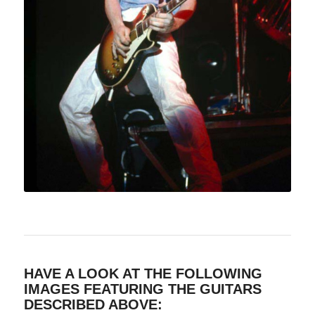
HAVE A LOOK AT THE FOLLOWING
IMAGES FEATURING THE GUITARS
DESCRIBED ABOVE: