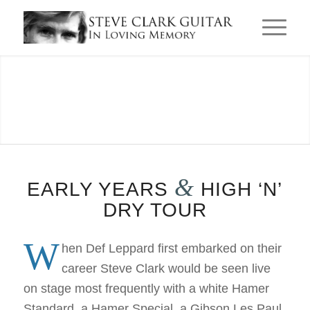
EARLY
YEARS
&
EARLY YEARS
HIGH ‘N’
& HIGH
DRY TOUR
W
hen Def Leppard first embarked on their
‘N’ DRY
career Steve Clark would be seen live
on stage most frequently with a white Hamer
Standard, a Hamer Special, a Gibson Les Paul