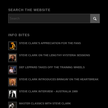
SEARCH THE WEBSITE
INFO BITES
STEVE CLARK’S APPRECIATION FOR THE FANS
STEVE CLARK ON THE LENGTHY HYSTERIA SESSIONS
DEF LEPPARD TAKES OFF THE TRAINING WHEELS
STEVE CLARK INTRODUCES BRINGIN’ ON THE HEARTBREAK
STEVE CLARK INTERVIEW – AUSTRALIA 1989
MASTER CLASSICS WITH STEVE CLARK