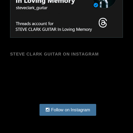
STEVE CLARK GUITAR ON INSTAGRAM
Follow on Instagram