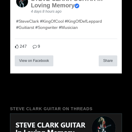
Loving Memory
4 days 8 hours ago
#
SteveClark
#
KingOfCool
#
KingOfDefLeppard
#
Guitiarst
#
Songwriter
#
Musician
247
9
View on Facebook
Share
STEVE CLARK GUITAR ON THREADS