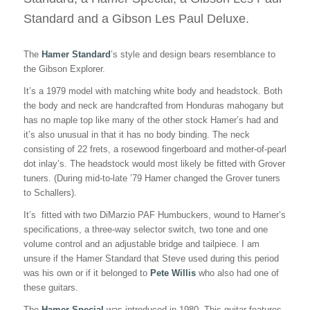
TOUR
Standard and a Gibson Les Paul Deluxe.
The
Hamer Standard
’s style and design bears resemblance to
the Gibson Explorer.
It’s a 1979 model with matching white body and headstock. Both
the body and neck are handcrafted from Honduras mahogany but
has no maple top like many of the other stock Hamer’s had and
it’s also unusual in that it has no body binding. The neck
consisting of 22 frets, a rosewood fingerboard and mother-of-pearl
dot inlay’s. The headstock would most likely be fitted with Grover
tuners. (During mid-to-late ’79 Hamer changed the Grover tuners
to Schallers).
It’s fitted with two DiMarzio PAF Humbuckers, wound to Hamer’s
specifications, a three-way selector switch, two tone and one
volume control and an adjustable bridge and tailpiece. I am
unsure if the Hamer Standard that Steve used during this period
was his own or if it belonged to
Pete Willis
who also had one of
these guitars.
The
Hamer Special
was introduced in 1980. This guitar features