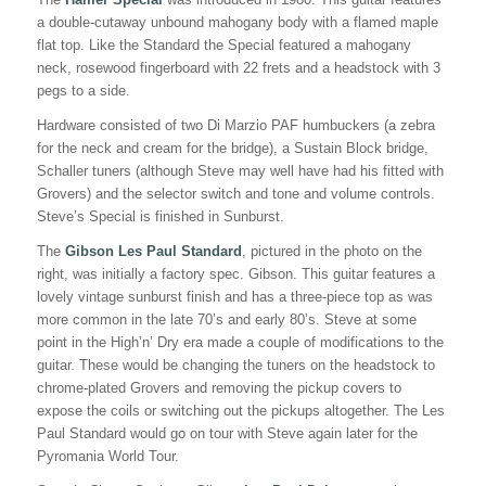
a double-cutaway unbound mahogany body with a flamed maple
flat top. Like the Standard the Special featured a mahogany
neck, rosewood fingerboard with 22 frets and a headstock with 3
pegs to a side.
Hardware consisted of two Di Marzio PAF humbuckers (a zebra
for the neck and cream for the bridge), a Sustain Block bridge,
Schaller tuners (although Steve may well have had his fitted with
Grovers) and the selector switch and tone and volume controls.
Steve’s Special is finished in Sunburst.
The
Gibson Les Paul Standard
, pictured in the photo on the
right, was initially a factory spec. Gibson. This guitar features a
lovely vintage sunburst finish and has a three-piece top as was
more common in the late 70’s and early 80’s. Steve at some
point in the High’n’ Dry era made a couple of modifications to the
guitar. These would be changing the tuners on the headstock to
chrome-plated Grovers and removing the pickup covers to
expose the coils or switching out the pickups altogether. The Les
Paul Standard would go on tour with Steve again later for the
Pyromania World Tour.