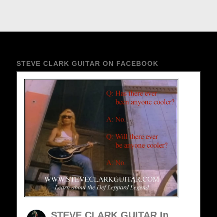
STEVE CLARK GUITAR ON FACEBOOK
STEVE CLARK GUITAR In