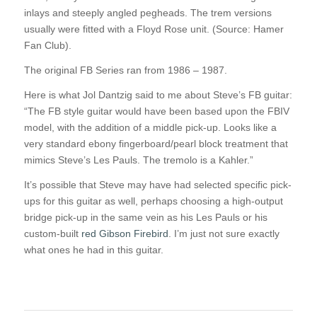
inlays and steeply angled pegheads. The trem versions
usually were fitted with a Floyd Rose unit. (Source: Hamer
Fan Club).
The original FB Series ran from 1986 – 1987.
Here is what Jol Dantzig said to me about Steve’s FB guitar:
“The FB style guitar would have been based upon the FBIV
model, with the addition of a middle pick-up. Looks like a
very standard ebony fingerboard/pearl block treatment that
mimics Steve’s Les Pauls. The tremolo is a Kahler.”
It’s possible that Steve may have had selected specific pick-
ups for this guitar as well, perhaps choosing a high-output
bridge pick-up in the same vein as his Les Pauls or his
custom-built
red Gibson Firebird
. I’m just not sure exactly
what ones he had in this guitar.