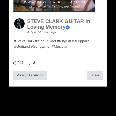
STEVE CLARK GUITAR In
Loving Memory
4 days 14 hours ago
#
SteveClark
#
KingOfCool
#
KingOfDefLeppard
#
Guitiarst
#
Songwriter
#
Musician
247
8
View on Facebook
Share