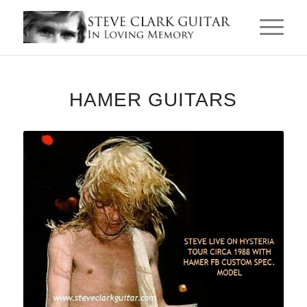
HAMER GUITARS