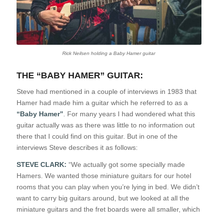
Rick Neilsen holding a Baby Hamer guitar
THE “BABY HAMER” GUITAR:
Steve had mentioned in a couple of interviews in 1983 that
Hamer had made him a guitar which he referred to as a
“Baby Hamer”
. For many years I had wondered what this
guitar actually was as there was little to no information out
there that I could find on this guitar. But in one of the
interviews Steve describes it as follows:
STEVE CLARK:
“We actually got some specially made
Hamers. We wanted those miniature guitars for our hotel
rooms that you can play when you’re lying in bed. We didn’t
want to carry big guitars around, but we looked at all the
miniature guitars and the fret boards were all smaller, which