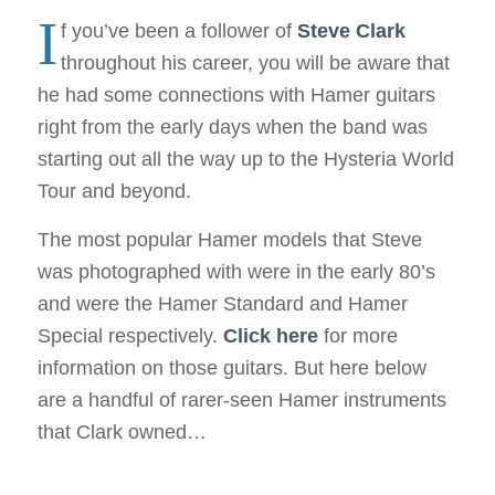
I
f you’ve been a follower of
Steve Clark
throughout his career, you will be aware that
he had some connections with Hamer guitars
right from the early days when the band was
starting out all the way up to the Hysteria World
Tour and beyond.
The most popular Hamer models that Steve
was photographed with were in the early 80’s
and were the Hamer Standard and Hamer
Special respectively.
Click here
for more
information on those guitars. But here below
are a handful of rarer-seen Hamer instruments
that Clark owned…