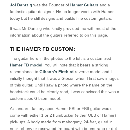
J
ol Dantzig
was the Founder of
Hamer Guitars
and a
fantastic guitar designer. He no longer works with Hamer
today but he still designs and builds fine custom guitars.
It was Mr Dantzig who kindly provided me with most of the
information about the guitars referred to on this page.
THE HAMER FB CUSTOM:
The guitar here in the photos to the left is a customized
Hamer FB model
. You will note that it bears a striking
resemblance to
Gibson’s Firebird
reverse model and I
initially thought that it was a Gibson when I first saw images
of this guitar. Until I saw a photo where the name on the
headstock could be clearly read, I was convinced this was a
custom spec Gibson model.
A standard factory spec Hamer FBI or FBII guitar would
come with either 1 or 2 humbucker (either OLB or Hamer)
pick-ups. A body made from mahogany, 24-fret, glued in
neck, ebony or rosewood fretboard with boomerang or dot