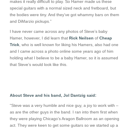
makes it really difficult to play. So Hamer made us these
special guitars with a normal sized neck and fretboard, but
the bodies were tiny. And they’ve got whammy bars on them
and DiMarzio pickups.”
I have never came across any photos of Steve’s baby
Hamer, however, I did learn that
Rick Neilsen
of
Cheap
Trick
, who is well known for liking his Hamers, also had one
and I came across a photo online some years ago of him
holding what I believe to be a baby Hamer, so it is assumed
that Steve’s would look like this.
About Steve and his band, Jol Dantzig said:
“Steve was a very humble and nice guy, a joy to work with –
as are the other guys in the band. I ran into them first when
they were playing Chicago’s Aragon Ballroom as an opening
act. They were keen to get some guitars so we started up a