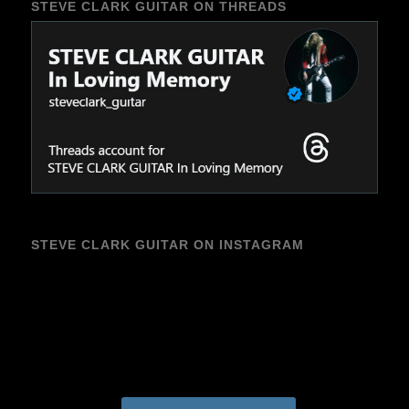
STEVE CLARK GUITAR ON THREADS
STEVE CLARK GUITAR ON INSTAGRAM