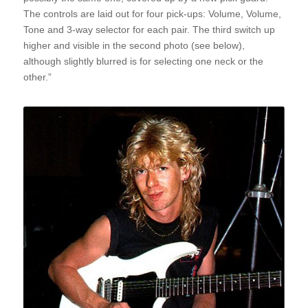
The controls are laid out for four pick-ups: Volume, Volume,
Tone and 3-way selector for each pair. The third switch up
higher and visible in the second photo (see below),
although slightly blurred is for selecting one neck or the
other.”