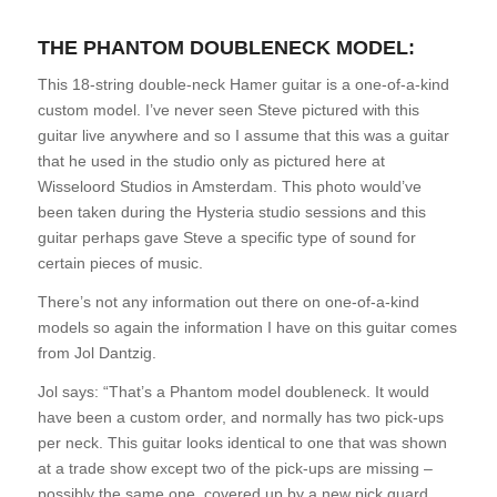
THE PHANTOM DOUBLENECK MODEL:
This 18-string double-neck Hamer guitar is a one-of-a-kind
custom model. I’ve never seen Steve pictured with this
guitar live anywhere and so I assume that this was a guitar
that he used in the studio only as pictured here at
Wisseloord Studios in Amsterdam. This photo would’ve
been taken during the Hysteria studio sessions and this
guitar perhaps gave Steve a specific type of sound for
certain pieces of music.
There’s not any information out there on one-of-a-kind
models so again the information I have on this guitar comes
from Jol Dantzig.
Jol says: “That’s a Phantom model doubleneck. It would
have been a custom order, and normally has two pick-ups
per neck. This guitar looks identical to one that was shown
at a trade show except two of the pick-ups are missing –
possibly the same one, covered up by a new pick guard.