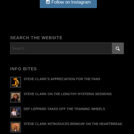
Follow on Instagram
SEARCH THE WEBSITE
INFO BITES
STEVE CLARK’S APPRECIATION FOR THE FANS
STEVE CLARK ON THE LENGTHY HYSTERIA SESSIONS
DEF LEPPARD TAKES OFF THE TRAINING WHEELS
STEVE CLARK INTRODUCES BRINGIN’ ON THE HEARTBREAK