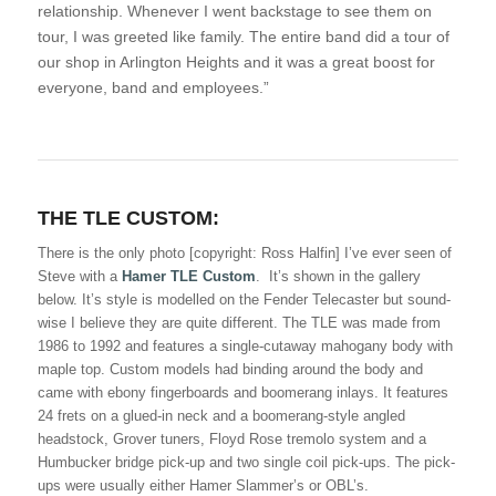
relationship. Whenever I went backstage to see them on
tour, I was greeted like family. The entire band did a tour of
our shop in Arlington Heights and it was a great boost for
everyone, band and employees.”
THE TLE CUSTOM:
There is the only photo [copyright: Ross Halfin] I’ve ever seen of
Steve with a
Hamer TLE Custom
. It’s shown in the gallery
below. It’s style is modelled on the Fender Telecaster but sound-
wise I believe they are quite different. The TLE was made from
1986 to 1992 and features a single-cutaway mahogany body with
maple top. Custom models had binding around the body and
came with ebony fingerboards and boomerang inlays. It features
24 frets on a glued-in neck and a boomerang-style angled
headstock, Grover tuners, Floyd Rose tremolo system and a
Humbucker bridge pick-up and two single coil pick-ups. The pick-
ups were usually either Hamer Slammer’s or OBL’s.