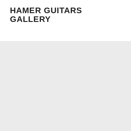
HAMER GUITARS
GALLERY