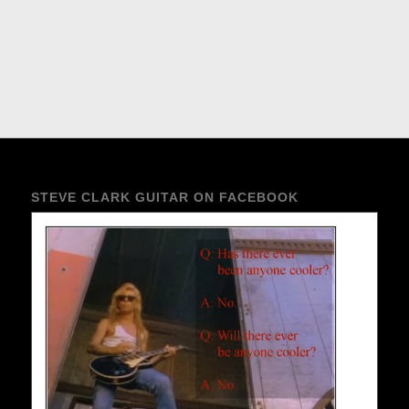
STEVE CLARK GUITAR ON FACEBOOK