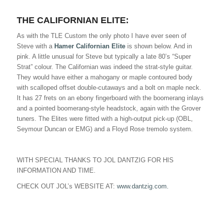
THE CALIFORNIAN ELITE:
As with the TLE Custom the only photo I have ever seen of
Steve with a
Hamer Californian Elite
is shown below. And in
pink. A little unusual for Steve but typically a late 80’s “Super
Strat” colour. The Californian was indeed the strat-style guitar.
They would have either a mahogany or maple contoured body
with scalloped offset double-cutaways and a bolt on maple neck.
It has 27 frets on an ebony fingerboard with the boomerang inlays
and a pointed boomerang-style headstock, again with the Grover
tuners. The Elites were fitted with a high-output pick-up (OBL,
Seymour Duncan or EMG) and a Floyd Rose tremolo system.
WITH SPECIAL THANKS TO JOL DANTZIG FOR HIS
INFORMATION AND TIME.
CHECK OUT JOL’s WEBSITE AT:
www.dantzig.com.