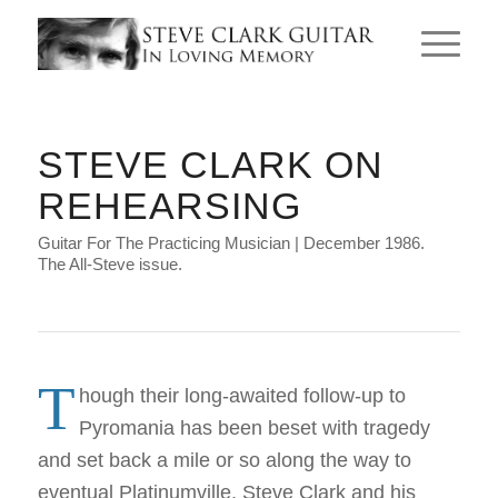
STEVE CLARK ON
REHEARSING
Guitar For The Practicing Musician | December 1986.
The All-Steve issue.
T
hough their long-awaited follow-up to
Pyromania has been beset with tragedy
and set back a mile or so along the way to
eventual Platinumville, Steve Clark and his