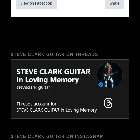
View on Facebook
Share
STEVE CLARK GUITAR ON THREADS
STEVE CLARK GUITAR ON INSTAGRAM