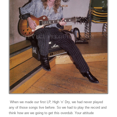
When we made our first LP, High ‘n’ Dry, we had never played
any of those songs live before. So we had to play the record and
think how are we going to get this overdub. Your attitude