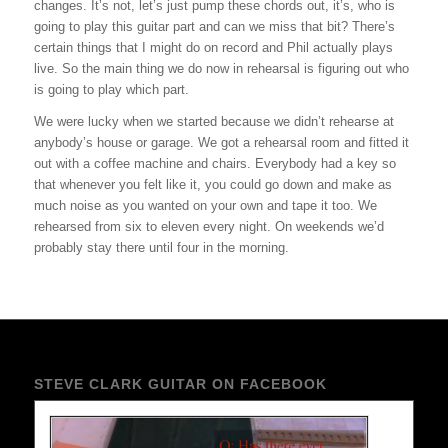
changes. It’s not, let’s just pump these chords out, it’s, who is
going to play this guitar part and can we miss that bit? There’s
certain things that I might do on record and Phil actually plays
live. So the main thing we do now in rehearsal is figuring out who
is going to play which part.
We were lucky when we started because we didn’t rehearse at
anybody’s house or garage. We got a rehearsal room and fitted it
out with a coffee machine and chairs. Everybody had a key so
that whenever you felt like it, you could go down and make as
much noise as you wanted on your own and tape it too. We
rehearsed from six to eleven every night. On weekends we’d
probably stay there until four in the morning.
STEVE CLARK GUITAR ON FACEBOOK