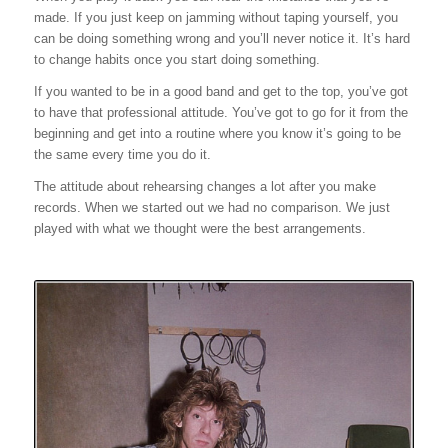
made. If you just keep on jamming without taping yourself, you
can be doing something wrong and you’ll never notice it. It’s hard
to change habits once you start doing something.
If you wanted to be in a good band and get to the top, you’ve got
to have that professional attitude. You’ve got to go for it from the
beginning and get into a routine where you know it’s going to be
the same every time you do it.
The attitude about rehearsing changes a lot after you make
records. When we started out we had no comparison. We just
played with what we thought were the best arrangements.