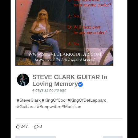
STEVE CLARK GUITAR In
Loving Memory
4 days 11 hours ago
#
SteveClark
#
KingOfCool
#
KingOfDefLeppard
#
Guitiarst
#
Songwriter
#
Musician
247
8