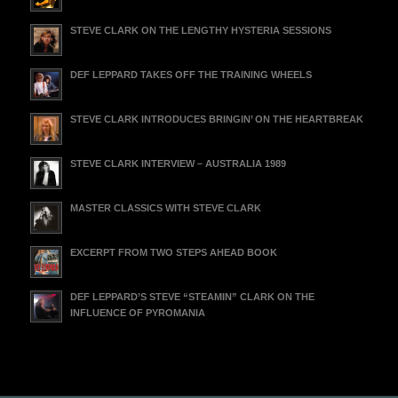
STEVE CLARK ON THE LENGTHY HYSTERIA SESSIONS
DEF LEPPARD TAKES OFF THE TRAINING WHEELS
STEVE CLARK INTRODUCES BRINGIN’ ON THE HEARTBREAK
STEVE CLARK INTERVIEW – AUSTRALIA 1989
MASTER CLASSICS WITH STEVE CLARK
EXCERPT FROM TWO STEPS AHEAD BOOK
DEF LEPPARD’S STEVE “STEAMIN” CLARK ON THE
INFLUENCE OF PYROMANIA