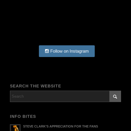
Follow on Instagram
SEARCH THE WEBSITE
INFO BITES
STEVE CLARK’S APPRECIATION FOR THE FANS