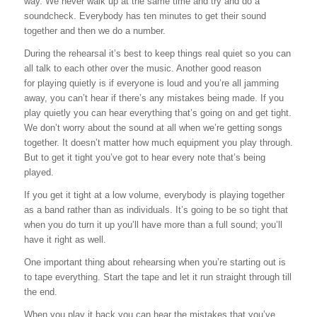
way. We never walk up at the same time and try and do a
soundcheck. Everybody has ten minutes to get their sound
together and then we do a number.
During the rehearsal it’s best to keep things real quiet so you can
all talk to each other over the music. Another good reason
for playing quietly is if everyone is loud and you’re all jamming
away, you can’t hear if there’s any mistakes being made. If you
play quietly you can hear everything that’s going on and get tight.
We don’t worry about the sound at all when we’re getting songs
together. It doesn’t matter how much equipment you play through.
But to get it tight you’ve got to hear every note that’s being
played.
If you get it tight at a low volume, everybody is playing together
as a band rather than as individuals. It’s going to be so tight that
when you do turn it up you’ll have more than a full sound; you’ll
have it right as well.
One important thing about rehearsing when you’re starting out is
to tape everything. Start the tape and let it run straight through till
the end.
When you play it back you can hear the mistakes that you’ve