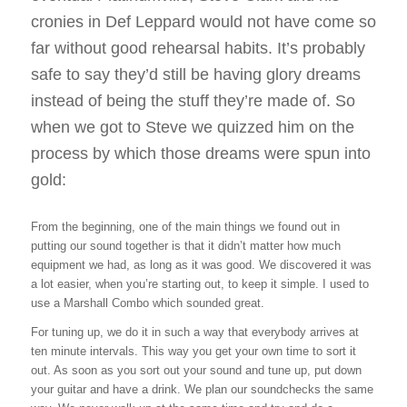
cronies in Def Leppard would not have come so
far without good rehearsal habits. It’s probably
safe to say they’d still be having glory dreams
instead of being the stuff they’re made of. So
when we got to Steve we quizzed him on the
process by which those dreams were spun into
gold:
From the beginning, one of the main things we found out in
putting our sound together is that it didn’t matter how much
equipment we had, as long as it was good. We discovered it was
a lot easier, when you’re starting out, to keep it simple. I used to
use a Marshall Combo which sounded great.
For tuning up, we do it in such a way that everybody arrives at
ten minute intervals. This way you get your own time to sort it
out. As soon as you sort out your sound and tune up, put down
your guitar and have a drink. We plan our soundchecks the same