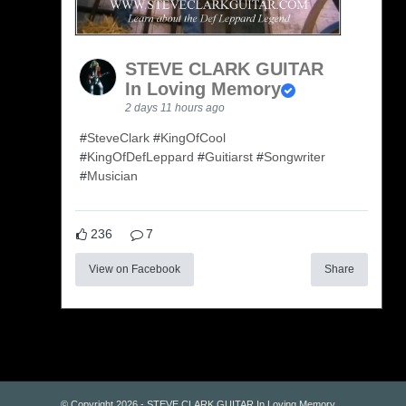
STEVE CLARK GUITAR
In Loving Memory
2 days 11 hours ago
#
SteveClark
#
KingOfCool
#
KingOfDefLeppard
#
Guitiarst
#
Songwriter
#
Musician
236
7
View on Facebook
Share
© Copyright 2026 - STEVE CLARK GUITAR In Loving Memory