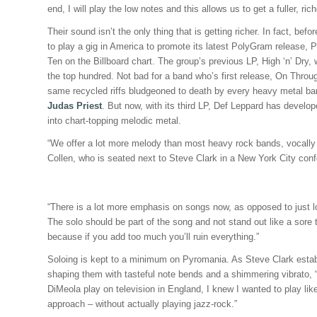
end, I will play the low notes and this allows us to get a fuller, ric
Their sound isn’t the only thing that is getting richer. In fact, bef
to play a gig in America to promote its latest PolyGram release, 
Ten on the Billboard chart. The group’s previous LP, High ‘n’ Dry, w
the top hundred. Not bad for a band who’s first release, On Thro
same recycled riffs bludgeoned to death by every heavy metal b
Judas Priest
. But now, with its third LP, Def Leppard has develop
into chart-topping melodic metal.
“We offer a lot more melody than most heavy rock bands, vocally 
Collen, who is seated next to Steve Clark in a New York City con
“There is a lot more emphasis on songs now, as opposed to just lou
The solo should be part of the song and not stand out like a sore
because if you add too much you’ll ruin everything.”
Soloing is kept to a minimum on Pyromania. As Steve Clark establi
shaping them with tasteful note bends and a shimmering vibrato, 
DiMeola play on television in England, I knew I wanted to play l
approach – without actually playing jazz-rock.”