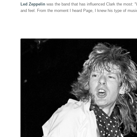
Led Zeppelin
was the band that has influenced Clark the most: 
and feel. From the moment I heard Page, I knew his type of music