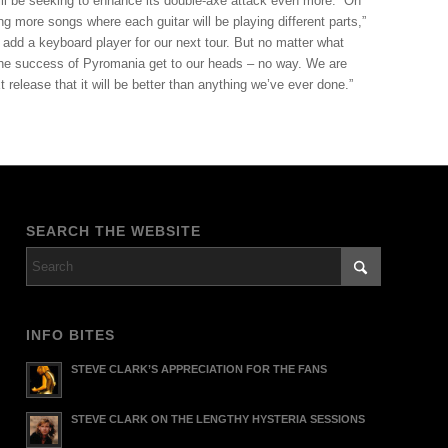
ill be seeking to enhance its double-axe attack even more. “On
ng more songs where each guitar will be playing different parts,”
 add a keyboard player for our next tour. But no matter what
 the success of Pyromania get to our heads – no way. We are
 release that it will be better than anything we’ve ever done.”
SEARCH THE WEBSITE
INFO BITES
STEVE CLARK’S APPRECIATION FOR THE FANS
STEVE CLARK ON THE LENGTHY HYSTERIA SESSIONS