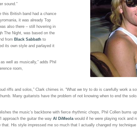
her sound.”
ore this British band had a chance
Pyromania, it was already Top
as also there – still hovering in
ugh The Night, was based on the
and from
Black Sabbath
to
ed its own style and parlayed it
as well as musically,” adds Phil
ference room,
d riffs and solos,” Clark chimes in. “What we try to do is carefully work a sol
 thumb. Many guitarists have the problem of not knowing when to end the solo. 
shes the music’s backbone with fierce rhythmic chops, Phil Collen burns up th
“I approach the guitar the way
Al DiMeola
would if he were playing rock and ro
ike that. His style impressed me so much that I actually changed my techniqu