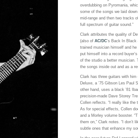
overdubbing on Pyromania, whic
some of the songs we laid down t
mid-range and then two tracks of
full spectrum of guitar sound.”
Clark attributes the quality of 
(also of
AC/DC
’s Back In Black
trained musician himself and he w
put himself into a record buyer’
of the studio a better musician
the songs inside out and as a res
Clark has three guitars with him
Deluxe, a ’75 Gibson Les Paul 
other hand, uses a black ’81 I
precision-made Dave Storey Tremo
Collen reflects. “I really like th
As for special effects, Collen 
and a Morley volume booster. “Th
them on,” Clark notes. “I don’t li
subtle ones that enhance my so