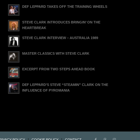
DEF LEPPARD TAKES OFF THE TRAINING WHEELS
STEVE CLARK INTRODUCES BRINGIN’ ON THE
HEARTBREAK
STEVE CLARK INTERVIEW – AUSTRALIA 1989
MASTER CLASSICS WITH STEVE CLARK
EXCERPT FROM TWO STEPS AHEAD BOOK
DEF LEPPARD’S STEVE “STEAMIN” CLARK ON THE
INFLUENCE OF PYROMANIA
RIVACY POLICY
COOKIE POLICY
CONTACT