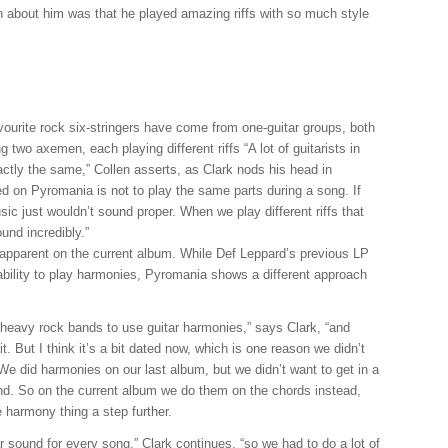
uch about him was that he played amazing riffs with so much style
vourite rock six-stringers have come from one-guitar groups, both
g two axemen, each playing different riffs “A lot of guitarists in
ctly the same,” Collen asserts, as Clark nods his head in
d on Pyromania is not to play the same parts during a song. If
ic just wouldn’t sound proper. When we play different riffs that
und incredibly.”
ly apparent on the current album. While Def Leppard’s previous LP
ability to play harmonies, Pyromania shows a different approach
 heavy rock bands to use guitar harmonies,” says Clark, “and
. But I think it’s a bit dated now, which is one reason we didn’t
e did harmonies on our last album, but we didn’t want to get in a
and. So on the current album we do them on the chords instead,
e harmony thing a step further.
r sound for every song,” Clark continues, “so we had to do a lot of