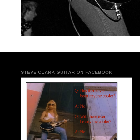
STEVE CLARK GUITAR ON FACEBOOK