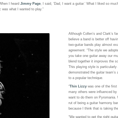
“When I heard
Jimmy Page
, I said, ‘Dad, I want a guitar.’ What I liked so m
 was what I wanted to play.”
Although Collen’s and Clark’s fa
believe a band is better off havin
two-guitar bands play almost exa
agreement. “The style we adopte
you take one guitar away our mus
blend together it improves the so
This playing style is particular
demonstrated the guitar team’s 
to a popular technique.
“
Thin Lizzy
was one of the first
many others were influenced by it
want to do them on Pyromania. W
rut of being a guitar harmony b
because I think that is taking th
“We wanted to get the right guita