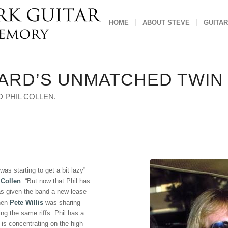
HOME
ABOUT STEVE
GUITAR
PARD’S UNMATCHED TWIN
 PHIL COLLEN.
 was starting to get a bit lazy”
 Collen
. “But now that Phil has
as given the band a new lease
when
Pete Willis
was sharing
ing the same riffs. Phil has a
 is concentrating on the high