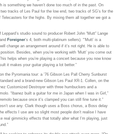
h is something we haven’t done too much of in the past. On
wo tracks of Les Paul for the low end, two tracks of SG’s for the
 Telecasters for the highs. By mixing them all together we got a
Def Leppard’s studio sound to producer Robert John “Mutt” Lange
 and
Foreigner
‘s 4, both multi-platinum sellers). “‘Mutt’ is a
ill change an arrangement around if it’s not right. He is able to
s position. Besides, when you’re working with ‘Mutt’ you come out
. This helps when you’re playing a concert because you now know
ult it makes your guitar playing a lot better.”
 on the Pyromania tour: a ’76 Gibson Les Pall Cherry Sunburst
Standard and a brand-new Gibson Les Paul XR-1. Collen, on the
banez Customized Destroyer with three humbuckers and a
lo. “Ibanez built a guitar for me in Japan when I was in Girl,”
e tremolo because once it’s clamped you can still fine tune it.”
doesn’t use any. Clark though uses a Boss chorus, a Boss delay
e effects I use are so slight most people don’t realise I have
ke real gimmicky effects that totally alter what I’m playing, just
und.”