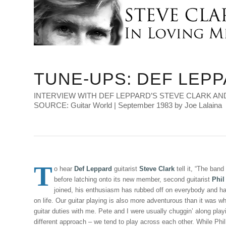
TUNE-UPS: DEF LEP
INTERVIEW WITH DEF LEPPARD’S STEVE CLARK AND
SOURCE: Guitar World | September 1983 by Joe Lalaina
T
o hear
Def Leppard
guitarist
Steve Clark
tell it, “The band
before latching onto its new member, second guitarist
Phil
joined, his enthusiasm has rubbed off on everybody and h
on life. Our guitar playing is also more adventurous than it was 
guitar duties with me. Pete and I were usually chuggin’ along play
different approach – we tend to play across each other. While Phil