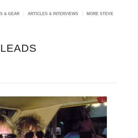
S & GEAR
ARTICLES & INTERVIEWS
MORE STEVE
 LEADS