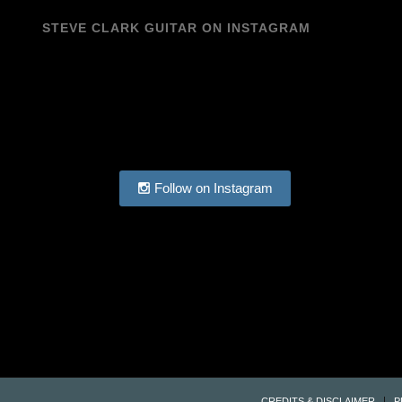
STEVE CLARK GUITAR ON INSTAGRAM
Follow on Instagram
CREDITS & DISCLAIMER
P