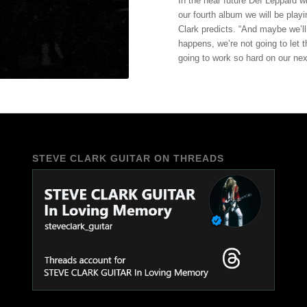
In the near future Def Leppard w
our fourth album we will be playi
Clark predicts. “And maybe we’ll
happens, we’re not going to let
going to work so hard on our next
STEVE CLARK GUITAR ON THREADS