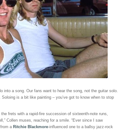
o into a song. Our fans want to hear the song, not the guitar solo.
Soloing is a bit like painting – you’ve got to know when to stop
e frets with a rapid-fire succession of sixteenth-note runs,
ll,” Collen muses, reaching for a smile. “Ever since I saw
e from a
Ritchie Blackmore
-influenced one to a ballsy jazz-rock