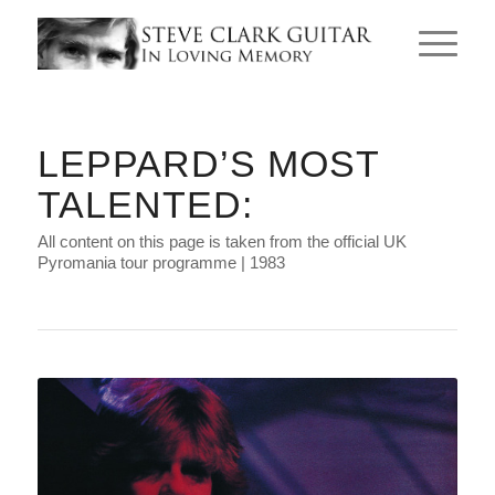
LEPPARD’S MOST
TALENTED:
All content on this page is taken from the official UK
Pyromania tour programme | 1983