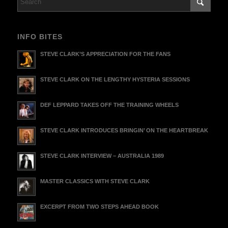
INFO BITES
STEVE CLARK’S APPRECIATION FOR THE FANS
STEVE CLARK ON THE LENGTHY HYSTERIA SESSIONS
DEF LEPPARD TAKES OFF THE TRAINING WHEELS
STEVE CLARK INTRODUCES BRINGIN’ ON THE HEARTBREAK
STEVE CLARK INTERVIEW – AUSTRALIA 1989
MASTER CLASSICS WITH STEVE CLARK
EXCERPT FROM TWO STEPS AHEAD BOOK