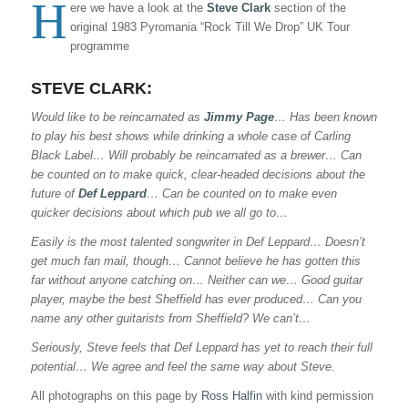
H
ere we have a look at the
Steve Clark
section of the
original 1983 Pyromania “Rock Till We Drop” UK Tour
programme
STEVE CLARK
:
Would like to be reincarnated as
Jimmy Page
… Has been known
to play his best shows while drinking a whole case of Carling
Black Label… Will probably be reincarnated as a brewer… Can
be counted on to make quick, clear-headed decisions about the
future of
Def Leppard
… Can be counted on to make even
quicker decisions about which pub we all go to…
Easily is the most talented songwriter in Def Leppard… Doesn’t
get much fan mail, though… Cannot believe he has gotten this
far without anyone catching on… Neither can we… Good guitar
player, maybe the best Sheffield has ever produced… Can you
name any other guitarists from Sheffield? We can’t…
Seriously, Steve feels that Def Leppard has yet to reach their full
potential… We agree and feel the same way about Steve.
All photographs on this page by
Ross Halfin
with kind permission