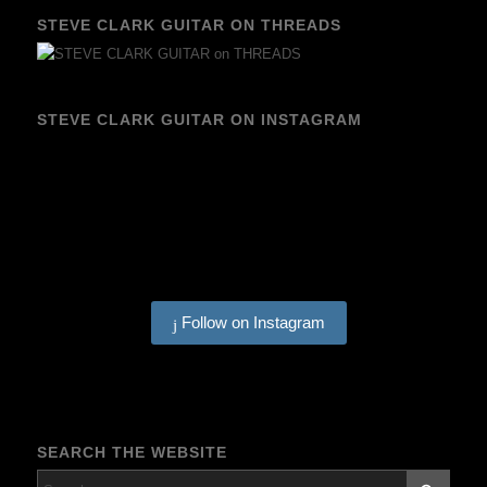
STEVE CLARK GUITAR ON THREADS
STEVE CLARK GUITAR ON INSTAGRAM
Follow on Instagram
SEARCH THE WEBSITE