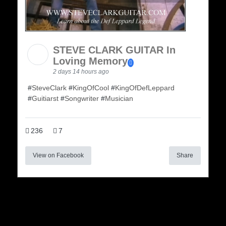
STEVE CLARK GUITAR In
Loving Memory
2 days 14 hours ago
#
SteveClark
#
KingOfCool
#
KingOfDefLeppard
#
Guitiarst
#
Songwriter
#
Musician
236
7
View on Facebook
Share