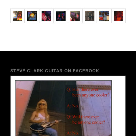
STEVE CLARK GUITAR ON FACEBOOK