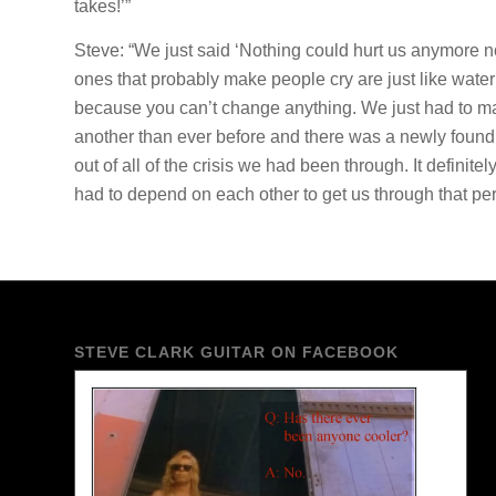
takes!’”
Steve: “We just said ‘Nothing could hurt us anymore no
ones that probably make people cry are just like water
because you can’t change anything. We just had to mak
another than ever before and there was a newly found str
out of all of the crisis we had been through. It defi
had to depend on each other to get us through that per
STEVE CLARK GUITAR ON FACEBOOK