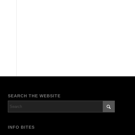
SEARCH THE WEBSITE
INFO BITES