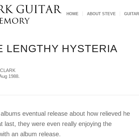
HOME
ABOUT STEVE
GUITAR
E LENGTHY HYSTERIA
 CLARK
Aug 1988.
a] albums eventual release about how relieved he
t last, they were even really enjoying the
 with an album release.