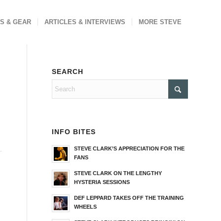
S & GEAR
ARTICLES & INTERVIEWS
MORE STEVE
SEARCH
INFO BITES
STEVE CLARK’S APPRECIATION FOR THE
FANS
STEVE CLARK ON THE LENGTHY
HYSTERIA SESSIONS
DEF LEPPARD TAKES OFF THE TRAINING
WHEELS