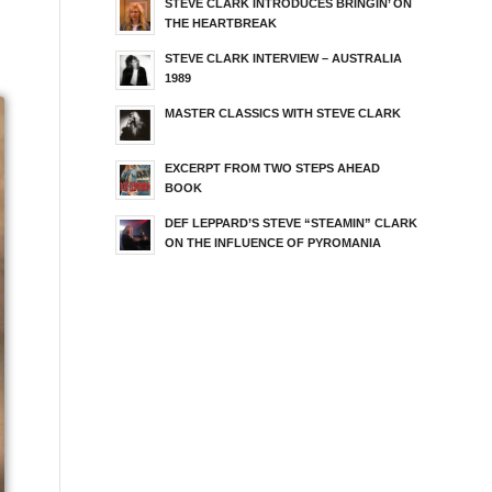
STEVE CLARK INTRODUCES BRINGIN’ ON
THE HEARTBREAK
STEVE CLARK INTERVIEW – AUSTRALIA
1989
MASTER CLASSICS WITH STEVE CLARK
EXCERPT FROM TWO STEPS AHEAD
BOOK
DEF LEPPARD’S STEVE “STEAMIN” CLARK
ON THE INFLUENCE OF PYROMANIA