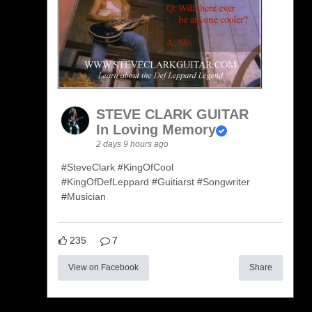
STEVE CLARK GUITAR
In Loving Memory
2 days 9 hours ago
#
SteveClark
#
KingOfCool
#
KingOfDefLeppard
#
Guitiarst
#
Songwriter
#
Musician
235
7
View on Facebook
Share