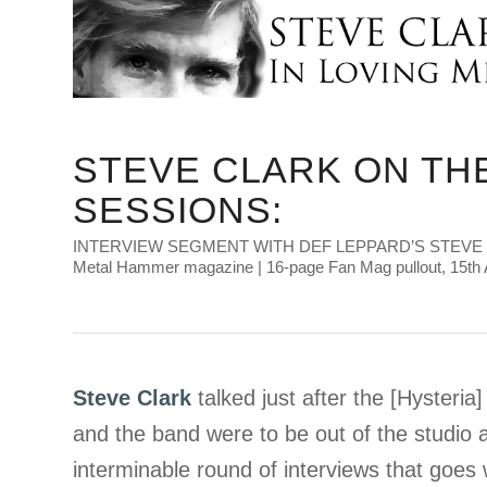
STEVE CLARK ON TH
SESSIONS:
INTERVIEW SEGMENT WITH DEF LEPPARD’S STEVE
Metal Hammer magazine | 16-page Fan Mag pullout, 15th 
Steve Clark
talked just after the [Hysteri
and the band were to be out of the studio a
interminable round of interviews that goes