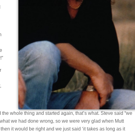
l
n
e
!”
r
,
d the whole thing and started again, that’s what. Steve said “we
ut what we had done wrong, so we were very glad when Mutt
n it would be right and we just said ‘it takes as long as it