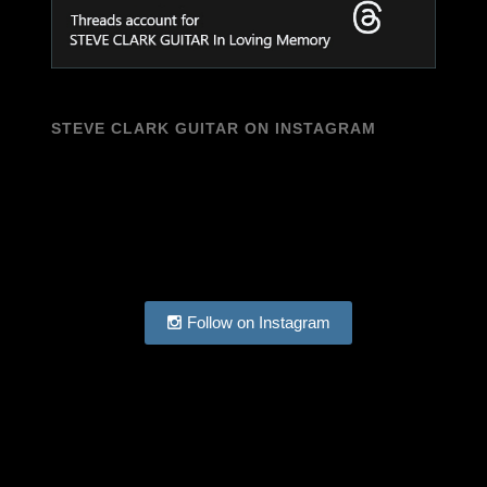
STEVE CLARK GUITAR ON INSTAGRAM
Follow on Instagram