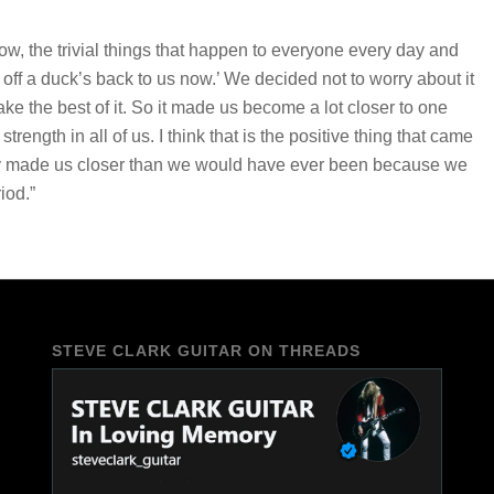
w, the trivial things that happen to everyone every day and
 off a duck’s back to us now.’ We decided not to worry about it
e the best of it. So it made us become a lot closer to one
ength in all of us. I think that is the positive thing that came
nitely made us closer than we would have ever been because we
iod.”
STEVE CLARK GUITAR ON THREADS