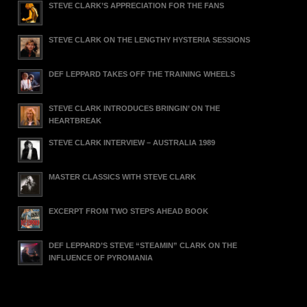
STEVE CLARK’S APPRECIATION FOR THE FANS
STEVE CLARK ON THE LENGTHY HYSTERIA SESSIONS
DEF LEPPARD TAKES OFF THE TRAINING WHEELS
STEVE CLARK INTRODUCES BRINGIN’ ON THE
HEARTBREAK
STEVE CLARK INTERVIEW – AUSTRALIA 1989
MASTER CLASSICS WITH STEVE CLARK
EXCERPT FROM TWO STEPS AHEAD BOOK
DEF LEPPARD’S STEVE “STEAMIN” CLARK ON THE
INFLUENCE OF PYROMANIA