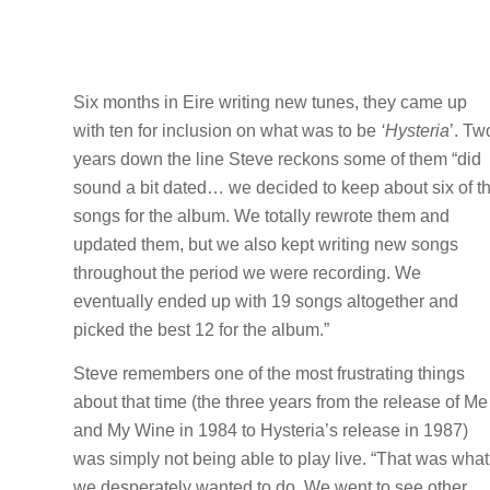
Six months in Eire writing new tunes, they came up
with ten for inclusion on what was to be
‘Hysteria
’. Tw
years down the line Steve reckons some of them “did
sound a bit dated… we decided to keep about six of t
songs for the album. We totally rewrote them and
updated them, but we also kept writing new songs
throughout the period we were recording. We
eventually ended up with 19 songs altogether and
picked the best 12 for the album.”
Steve remembers one of the most frustrating things
about that time (the three years from the release of Me
and My Wine in 1984 to Hysteria’s release in 1987)
was simply not being able to play live. “That was what
we desperately wanted to do. We went to see other