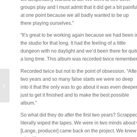
groups play and I must admit that it did get a bit painfu
at one point because we all badly wanted to be up
there playing ourselves.”
“It’s great to be working again because we had been i
the studio for that long. It had the feeling of a little
dungeon with no daylight and we’d been there for quit
a long time. This album was recorded twice remember
Recorded twice but not to the point of obsession. “Afte
two years and so many false starts we were so deep
DEF LEPPARD TAKES
OFF THE TRAINING
into it that the only was to go about it was even deeper
WHEELS
just to get it finished and to make the best possible
album.”
So what did they do after the first two years? Scrappe
literally wiped the tapes. We were in two minds abo
[Lange, producer] came back on the project. We knew the