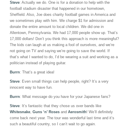
Steve
: Actually we do. One is for a donation to help with the
football stadium disaster that happened in our hometown,
Sheffield. Also, Joe does charity football games in America and
we sometimes play with him. We charge $1 for admission and
donate the entire amount to local children. We did one in
Allentown, Pennsylvania. We had 17,000 people show up. That’s
17,000 dollars! Don’t you think this approach is more meaningful?
The kids can laugh at us making a fool of ourselves, and we’re
not going on TV and saying we’re going to save the world. If
that’s what I wanted to do, I’d be wearing a suit and working as a
politician instead of playing guitar.
Burrn
: That’s a great idea!
Steve
: Even small things can help people, right? It’s a very
innocent way to have fun.
Burrn
: What message do you have for your Japanese fans?
Steve
: It’s fantastic that they chose us over bands like
Whitesnake
,
Guns ‘n’ Roses
and
Aerosmith
! We’ll definitely
come back next year. The tour was wonderful last time and it’s
such a beautiful country, so I can’t wait to go again.