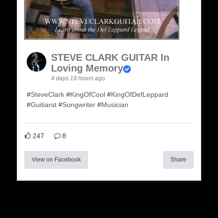
STEVE CLARK GUITAR In
Loving Memory
4 days 19 hours ago
#
SteveClark
#
KingOfCool
#
KingOfDefLeppard
#
Guitiarst
#
Songwriter
#
Musician
247
8
View on Facebook
Share