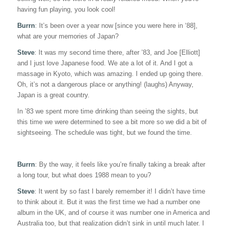
having fun playing, you look cool!
Burrn
: It’s been over a year now [since you were here in ‘88],
what are your memories of Japan?
Steve
: It was my second time there, after ’83, and Joe [Elliott]
and I just love Japanese food. We ate a lot of it. And I got a
massage in Kyoto, which was amazing. I ended up going there.
Oh, it’s not a dangerous place or anything! (laughs) Anyway,
Japan is a great country.
In ’83 we spent more time drinking than seeing the sights, but
this time we were determined to see a bit more so we did a bit of
sightseeing. The schedule was tight, but we found the time.
Burrn
: By the way, it feels like you’re finally taking a break after
a long tour, but what does 1988 mean to you?
Steve
: It went by so fast I barely remember it! I didn’t have time
to think about it. But it was the first time we had a number one
album in the UK, and of course it was number one in America and
Australia too, but that realization didn’t sink in until much later. I