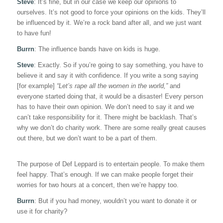
Steve
: It’s fine, but in our case we keep our opinions to
ourselves. It’s not good to force your opinions on the kids. They’ll
be influenced by it. We’re a rock band after all, and we just want
to have fun!
Burrn
: The influence bands have on kids is huge.
Steve
: Exactly. So if you’re going to say something, you have to
believe it and say it with confidence. If you write a song saying
[for example]
“Let’s rape all the women in the world,”
and
everyone started doing that, it would be a disaster! Every person
has to have their own opinion. We don’t need to say it and we
can’t take responsibility for it. There might be backlash. That’s
why we don’t do charity work. There are some really great causes
out there, but we don’t want to be a part of them.
The purpose of Def Leppard is to entertain people. To make them
feel happy. That’s enough. If we can make people forget their
worries for two hours at a concert, then we’re happy too.
Burrn
: But if you had money, wouldn’t you want to donate it or
use it for charity?