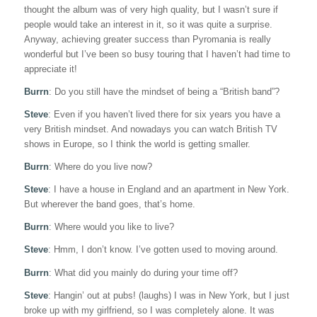
thought the album was of very high quality, but I wasn’t sure if
people would take an interest in it, so it was quite a surprise.
Anyway, achieving greater success than Pyromania is really
wonderful but I’ve been so busy touring that I haven’t had time to
appreciate it!
Burrn
: Do you still have the mindset of being a “British band”?
Steve
: Even if you haven’t lived there for six years you have a
very British mindset. And nowadays you can watch British TV
shows in Europe, so I think the world is getting smaller.
Burrn
: Where do you live now?
Steve
: I have a house in England and an apartment in New York.
But wherever the band goes, that’s home.
Burrn
: Where would you like to live?
Steve
: Hmm, I don’t know. I’ve gotten used to moving around.
Burrn
: What did you mainly do during your time off?
Steve
: Hangin’ out at pubs! (laughs) I was in New York, but I just
broke up with my girlfriend, so I was completely alone. It was