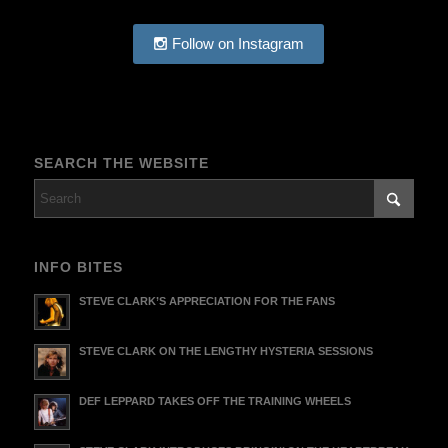
Follow on Instagram
SEARCH THE WEBSITE
INFO BITES
STEVE CLARK’S APPRECIATION FOR THE FANS
STEVE CLARK ON THE LENGTHY HYSTERIA SESSIONS
DEF LEPPARD TAKES OFF THE TRAINING WHEELS