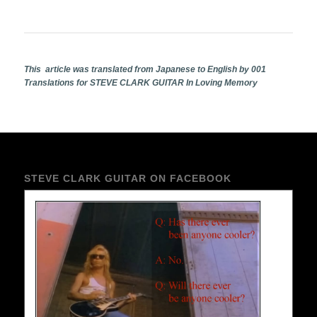
This article was translated from Japanese to English by 001
Translations for STEVE CLARK GUITAR In Loving Memory
STEVE CLARK GUITAR ON FACEBOOK