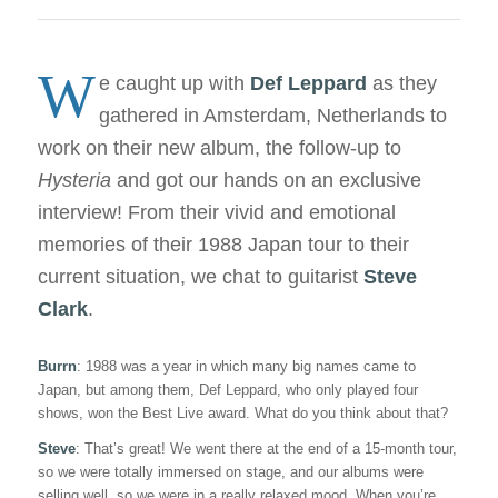
W
e caught up with
Def Leppard
as they
gathered in Amsterdam, Netherlands to
work on their new album, the follow-up to
Hysteria
and got our hands on an exclusive
interview! From their vivid and emotional
memories of their 1988 Japan tour to their
current situation, we chat to guitarist
Steve
Clark
.
Burrn
: 1988 was a year in which many big names came to
Japan, but among them, Def Leppard, who only played four
shows, won the Best Live award. What do you think about that?
Steve
: That’s great! We went there at the end of a 15-month tour,
so we were totally immersed on stage, and our albums were
selling well, so we were in a really relaxed mood. When you’re