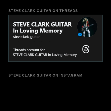
STEVE CLARK GUITAR ON THREADS
STEVE CLARK GUITAR ON INSTAGRAM