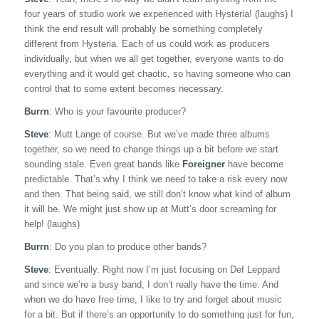
four years of studio work we experienced with Hysteria! (laughs) I
think the end result will probably be something completely
different from Hysteria. Each of us could work as producers
individually, but when we all get together, everyone wants to do
everything and it would get chaotic, so having someone who can
control that to some extent becomes necessary.
Burrn
: Who is your favourite producer?
Steve
: Mutt Lange of course. But we’ve made three albums
together, so we need to change things up a bit before we start
sounding stale. Even great bands like
Foreigner
have become
predictable. That’s why I think we need to take a risk every now
and then. That being said, we still don’t know what kind of album
it will be. We might just show up at Mutt’s door screaming for
help! (laughs)
Burrn
: Do you plan to produce other bands?
Steve
: Eventually. Right now I’m just focusing on Def Leppard
and since we’re a busy band, I don’t really have the time. And
when we do have free time, I like to try and forget about music
for a bit. But if there’s an opportunity to do something just for fun,