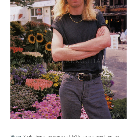
Steve
: Yeah, there’s no way we didn’t learn anything from the