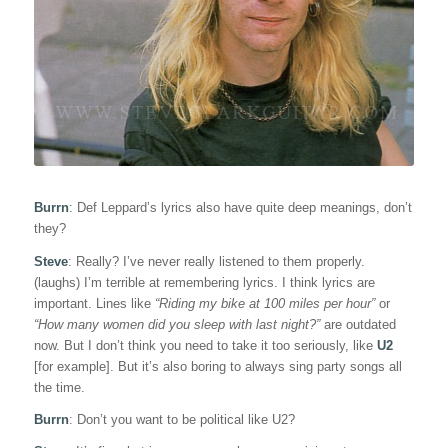
Burrn
: Def Leppard’s lyrics also have quite deep meanings, don’t
they?
Steve
: Really? I’ve never really listened to them properly.
(laughs) I’m terrible at remembering lyrics. I think lyrics are
important. Lines like
“Riding my bike at 100 miles per hour”
or
“How many women did you sleep with last night?”
are outdated
now. But I don’t think you need to take it too seriously, like
U2
[for example]. But it’s also boring to always sing party songs all
the time.
Burrn
: Don’t you want to be political like U2?