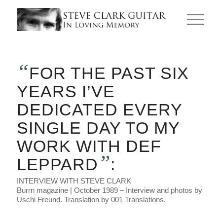
“
FOR THE PAST SIX
YEARS I’VE
DEDICATED EVERY
SINGLE DAY TO MY
WORK WITH DEF
”
LEPPARD
:
INTERVIEW WITH STEVE CLARK
Burrn magazine | October 1989 – Interview and photos by
Uschi Freund. Translation by 001 Translations.