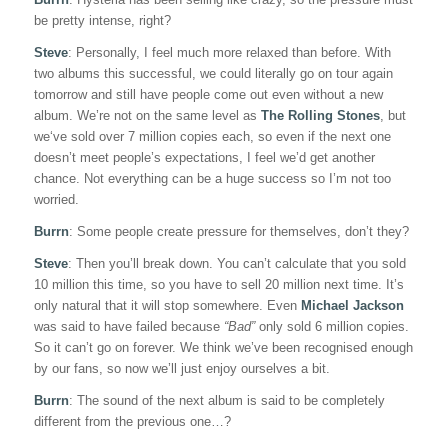
be pretty intense, right?
Steve
: Personally, I feel much more relaxed than before. With
two albums this successful, we could literally go on tour again
tomorrow and still have people come out even without a new
album. We’re not on the same level as
The Rolling Stones
, but
we‘ve sold over 7 million copies each, so even if the next one
doesn’t meet people’s expectations, I feel we’d get another
chance. Not everything can be a huge success so I’m not too
worried.
Burrn
: Some people create pressure for themselves, don’t they?
Steve
: Then you’ll break down. You can’t calculate that you sold
10 million this time, so you have to sell 20 million next time. It’s
only natural that it will stop somewhere. Even
Michael Jackson
was said to have failed because
“Bad”
only sold 6 million copies.
So it can’t go on forever. We think we’ve been recognised enough
by our fans, so now we’ll just enjoy ourselves a bit.
Burrn
: The sound of the next album is said to be completely
different from the previous one…?