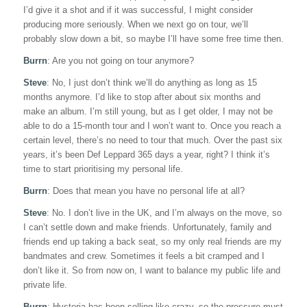
I’d give it a shot and if it was successful, I might consider
producing more seriously. When we next go on tour, we’ll
probably slow down a bit, so maybe I’ll have some free time then.
Burrn
: Are you not going on tour anymore?
Steve
: No, I just don’t think we’ll do anything as long as 15
months anymore. I’d like to stop after about six months and
make an album. I’m still young, but as I get older, I may not be
able to do a 15-month tour and I won’t want to. Once you reach a
certain level, there’s no need to tour that much. Over the past six
years, it’s been Def Leppard 365 days a year, right? I think it’s
time to start prioritising my personal life.
Burrn
: Does that mean you have no personal life at all?
Steve
: No. I don’t live in the UK, and I’m always on the move, so
I can’t settle down and make friends. Unfortunately, family and
friends end up taking a back seat, so my only real friends are my
bandmates and crew. Sometimes it feels a bit cramped and I
don’t like it. So from now on, I want to balance my public life and
private life.
Burrn
: Hysteria has been selling like crazy, so the pressure must