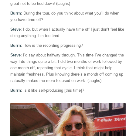
great not to be tied down! (laughs)
Burrn
: During the tour, do you think about what you’ll do when
you have time off?
Steve
: I do, but when I actually have time off I just don’t feel like
doing anything. I’m too tired.
Burrn
: How is the recording progressing?
Steve
: I’d say about halfway through. This time I’ve changed the
way I do things quite a bit. I did two months of work followed by
one month off, repeating that cycle. I think that might help
maintain freshness. Plus knowing there’s a month off coming up
naturally makes me more focused on work. (laughs)
Burrn
: Is it like self-producing [this time]?