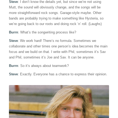
Steve
: I don’t know the details yet, but since we’re not using
Mutt, the sound will obviously change, and the songs will be
more straightforward rock songs. Garage-style maybe. Other
bands are probably trying to make something like Hysteria, so
we’re going back to our roots and doing rock ‘n’ roll. (Laughs)
Burrn
: What’s the songwriting process like?
Steve
: We work hard! There’s no formula. Sometimes we
collaborate and other times one person’s idea becomes the main
focus and we build on that. I write with Phil, sometimes it’s Sav
and Phil, sometimes it’s Joe and Sav. It can be anyone.
Burrn
: So it’s always about teamwork?
Steve
: Exactly. Everyone has a chance to express their opinion.