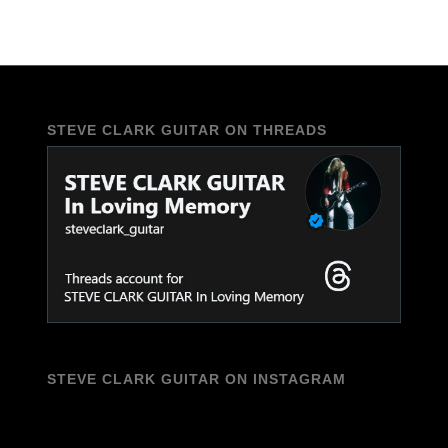
STEVE CLARK GUITAR ON THREADS
STEVE CLARK GUITAR ON INSTAGRAM