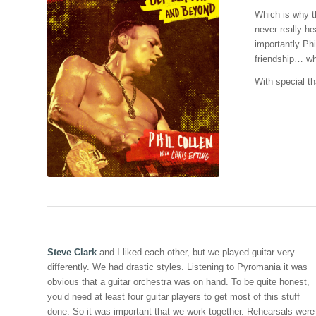
Which is why t
never really he
importantly Ph
friendship… wh
With special th
Steve Clark
and I liked each other, but we played guitar very
differently. We had drastic styles. Listening to Pyromania it was
obvious that a guitar orchestra was on hand. To be quite honest,
you’d need at least four guitar players to get most of this stuff
done. So it was important that we work together. Rehearsals were