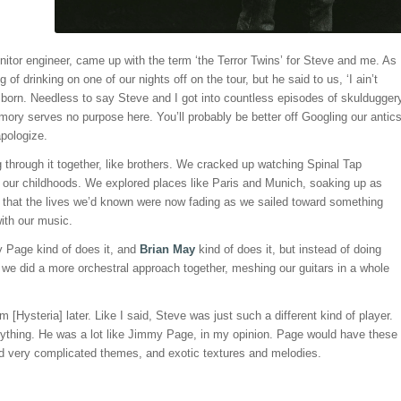
onitor engineer, came up with the term ‘the Terror Twins’ for Steve and me. As 
of drinking on one of our nights off on the tour, but he said to us, ‘I ain’t
 born. Needless to say Steve and I got into countless episodes of skuldugger
ory serves no purpose here. You’ll probably be better off Googling our antic
apologize.
through it together, like brothers. We cracked up watching Spinal Tap
our childhoods. We explored places like Paris and Munich, soaking up as
 that the lives we’d known were now fading as we sailed toward something
ith our music.
my Page kind of does it, and
Brian May
kind of does it, but instead of doing
f we did a more orchestral approach together, meshing our guitars in a whole
Hysteria] later. Like I said, Steve was just such a different kind of player.
ything. He was a lot like Jimmy Page, in my opinion. Page would have these
sed very complicated themes, and exotic textures and melodies.