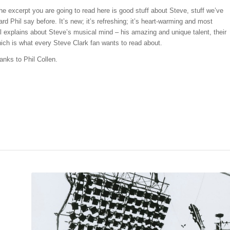
he excerpt you are going to read here is good stuff about Steve, stuff we’ve
ard Phil say before. It’s new; it’s refreshing; it’s heart-warming and most
il explains about Steve’s musical mind – his amazing and unique talent, their
ich is what every Steve Clark fan wants to read about.
anks to Phil Collen.