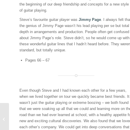
the beginning of our deep friendship and concepts for a new style
of guitar playing.
Steve’s favourite guitar player was
Jimmy Page
. I always felt tha
the genius of Jimmy Page wasn’t his lead playing per se but total
depth in arrangements and production. People often get confused
about Jimmy Page’s role. Steve didn’t, so he would come up with
these wonderful guitar lines that I hadn’t heard before. They weren
standard, but totally unique.
Pages 66 – 67
Even though Steve and I had known each other for a few years,
when we lived together on tour we quickly became best friends. It
wasn’t just the guitar playing or extreme boozing – we both found
that we were soaking up all that we could and learning more on th
STEVE CLARK: THE
road than we had ever learned at school, with a healthy appetite f
EPITOME OF ROCK ‘N
new and exciting cultural discoveries. We also found that we love
ROLL COOL
each other’s company. We could get into deep conversations that