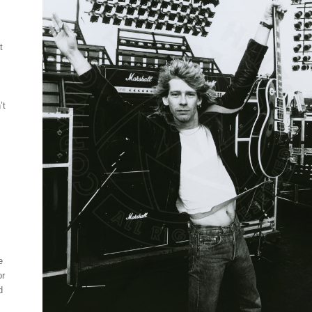
t
’t
e
or
d