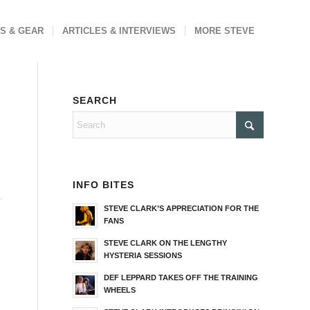
S & GEAR
ARTICLES & INTERVIEWS
MORE STEVE
SEARCH
INFO BITES
STEVE CLARK’S APPRECIATION FOR THE
FANS
STEVE CLARK ON THE LENGTHY
HYSTERIA SESSIONS
DEF LEPPARD TAKES OFF THE TRAINING
WHEELS