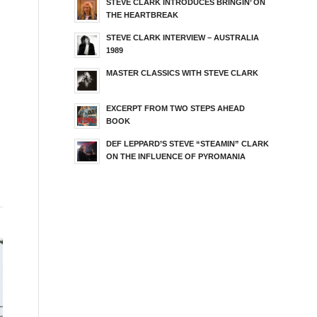
STEVE CLARK INTRODUCES BRINGIN’ ON
THE HEARTBREAK
STEVE CLARK INTERVIEW – AUSTRALIA
1989
MASTER CLASSICS WITH STEVE CLARK
EXCERPT FROM TWO STEPS AHEAD
BOOK
DEF LEPPARD’S STEVE “STEAMIN” CLARK
ON THE INFLUENCE OF PYROMANIA