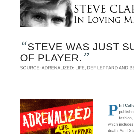
“
STEVE WAS JUST S
”
OF PLAYER.
SOURCE: ADRENALIZED: LIFE, DEF LEPPARD AND BE
P
hil Coll
publishe
fashion,
which includes
death. As if St