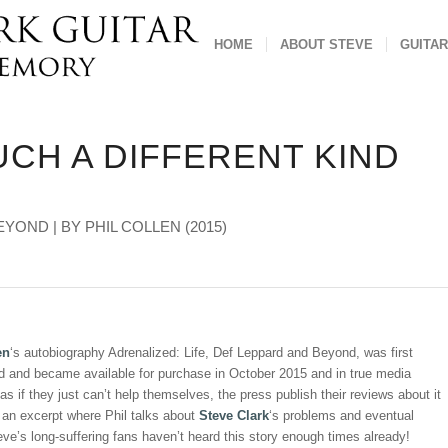
HOME
ABOUT STEVE
GUITAR
UCH A DIFFERENT KIND
YOND | BY PHIL COLLEN (2015)
en
‘s autobiography Adrenalized: Life, Def Leppard and Beyond, was first
d and became available for purchase in October 2015 and in true media
 as if they just can’t help themselves, the press publish their reviews about it
 an excerpt where Phil talks about
Steve Clark
‘s problems and eventual
eve’s long-suffering fans haven’t heard this story enough times already!