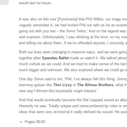
would last for hours.
It was also on this tour [Pyromania] that Phil Wilkie, our stage m
vaguely remember it, we had invited Phil out with us for an evening 
going out with you two – the Terror Twins.’ And so the legend was
and mayhem. Unfortunately, I was drinking at the time, so my mem
and telling me about them. If we’ve offended anyone, I sincerely 
Both our lives were changing in massive ways, and we were going 
together after
Spandau Ballet
made us watch it. We talked about 
much culture as we could. And we tried to make sense of the fact
much bigger and unknown. We also explored where we could go w
One day Steve said to me, ‘Phil, I’ve always felt this thing. Jim
harmony guitars like
Thin Lizzy
or
The Allman Brothers
, what i
new way? Almost like keyboards might interact.’
And that would eventually become the Def Leppard sound an album [
Honestly he was. Totally unique and unencumbered by rules or an
ideas that were very orchestral it really defined his sound. He u
Pages 80-82