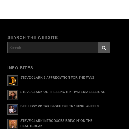
SEARCH THE WEBSITE
INFO BITES
STEVE CLARK’S APPRECIATION FOR THE FANS
STEVE CLARK ON THE LENGTHY HYSTERIA SESSIONS
DEF LEPPARD TAKES OFF THE TRAINING WHEELS
STEVE CLARK INTRODUCES BRINGIN’ ON THE
HEARTBREAK