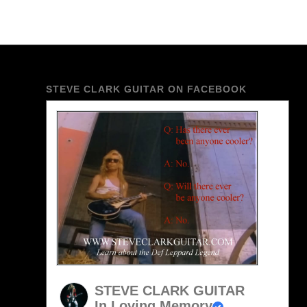
STEVE CLARK GUITAR ON FACEBOOK
STEVE CLARK GUITAR
In Loving Memory