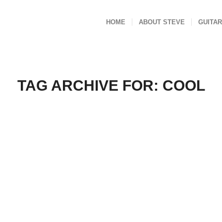
HOME
ABOUT STEVE
GUITAR
TAG ARCHIVE FOR:
COOL