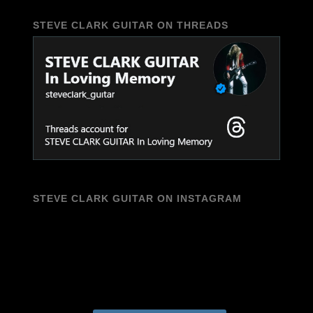
STEVE CLARK GUITAR ON THREADS
STEVE CLARK GUITAR ON INSTAGRAM