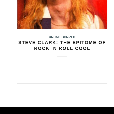
UNCATEGORIZED
STEVE CLARK: THE EPITOME OF
ROCK ‘N ROLL COOL