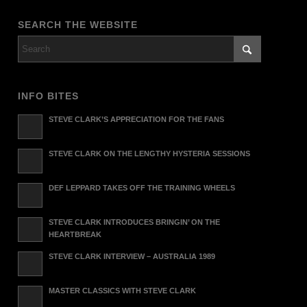
SEARCH THE WEBSITE
INFO BITES
STEVE CLARK’S APPRECIATION FOR THE FANS
STEVE CLARK ON THE LENGTHY HYSTERIA SESSIONS
DEF LEPPARD TAKES OFF THE TRAINING WHEELS
STEVE CLARK INTRODUCES BRINGIN’ ON THE
HEARTBREAK
STEVE CLARK INTERVIEW – AUSTRALIA 1989
MASTER CLASSICS WITH STEVE CLARK