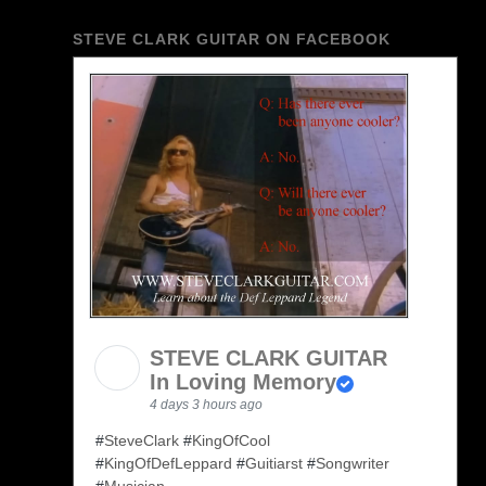
STEVE CLARK GUITAR ON FACEBOOK
STEVE CLARK GUITAR
In Loving Memory
4 days 3 hours ago
#
SteveClark
#
KingOfCool
#
KingOfDefLeppard
#
Guitiarst
#
Songwriter
#
Musician