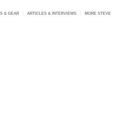
S & GEAR
ARTICLES & INTERVIEWS
MORE STEVE