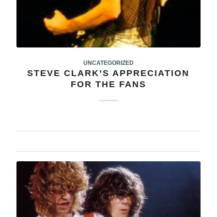
UNCATEGORIZED
STEVE CLARK’S APPRECIATION
FOR THE FANS