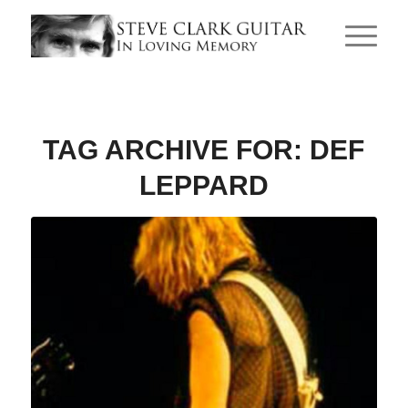
TAG ARCHIVE FOR:
DEF
LEPPARD