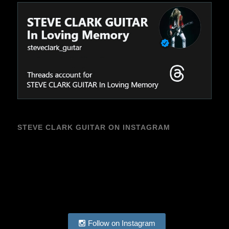
STEVE CLARK GUITAR ON INSTAGRAM
Follow on Instagram