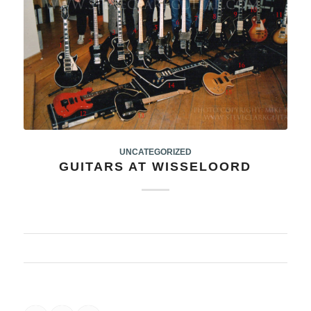
UNCATEGORIZED
GUITARS AT WISSELOORD