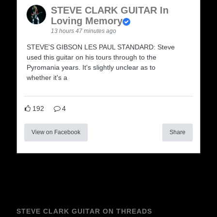
STEVE CLARK GUITAR In
Loving Memory
13 hours 47 minutes ago
STEVE'S GIBSON LES PAUL STANDARD: Steve
used this guitar on his tours through to the
Pyromania years. It's slightly unclear as to
whether it's a
192
4
View on Facebook
Share
STEVE CLARK GUITAR ON THREADS