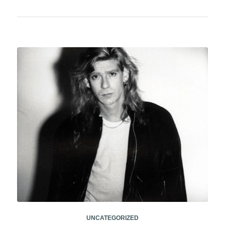
UNCATEGORIZED