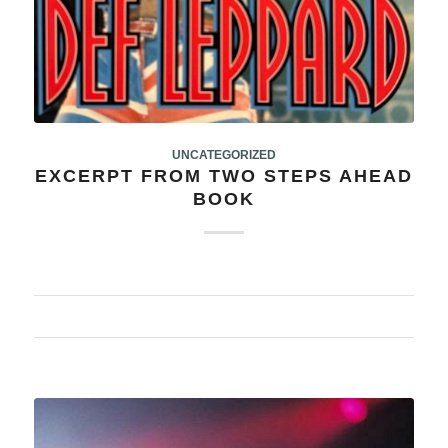
UNCATEGORIZED
EXCERPT FROM TWO STEPS AHEAD
BOOK