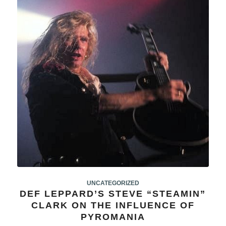
UNCATEGORIZED
DEF LEPPARD’S STEVE “STEAMIN”
CLARK ON THE INFLUENCE OF
PYROMANIA