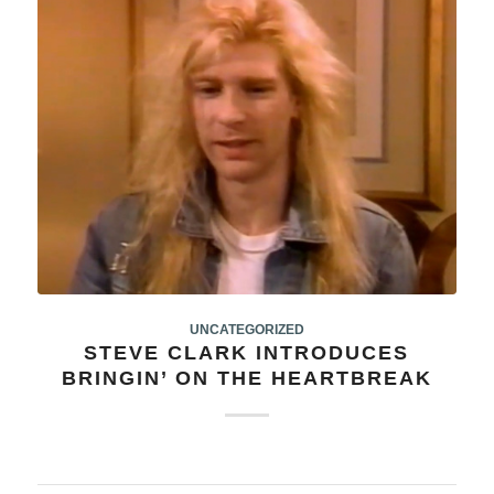
UNCATEGORIZED
STEVE CLARK INTRODUCES
BRINGIN’ ON THE HEARTBREAK