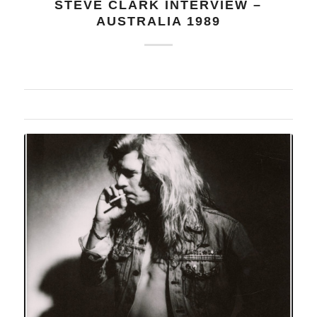
STEVE CLARK INTERVIEW –
AUSTRALIA 1989