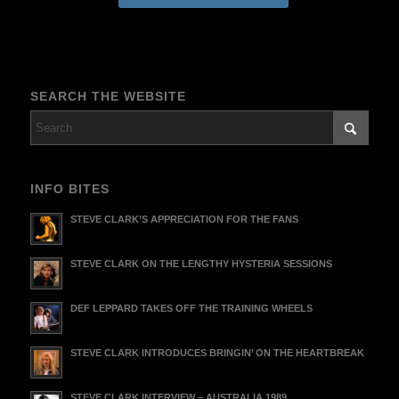
SEARCH THE WEBSITE
INFO BITES
STEVE CLARK’S APPRECIATION FOR THE FANS
STEVE CLARK ON THE LENGTHY HYSTERIA SESSIONS
DEF LEPPARD TAKES OFF THE TRAINING WHEELS
STEVE CLARK INTRODUCES BRINGIN’ ON THE HEARTBREAK
STEVE CLARK INTERVIEW – AUSTRALIA 1989