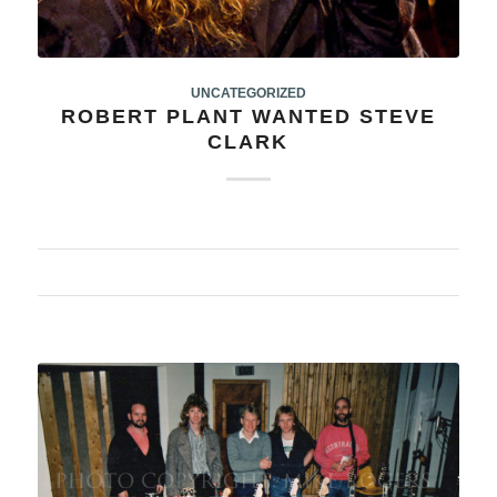
UNCATEGORIZED
ROBERT PLANT WANTED STEVE
CLARK