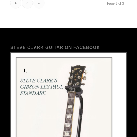
1
2
3
Page 1 of 3
STEVE CLARK GUITAR ON FACEBOOK