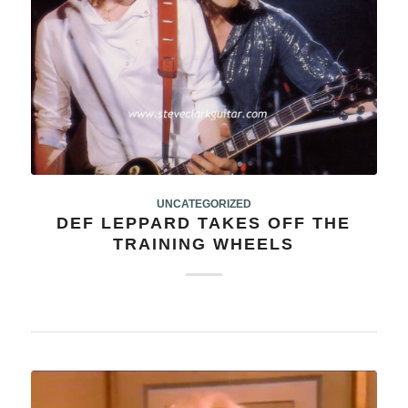
UNCATEGORIZED
DEF LEPPARD TAKES OFF THE
TRAINING WHEELS