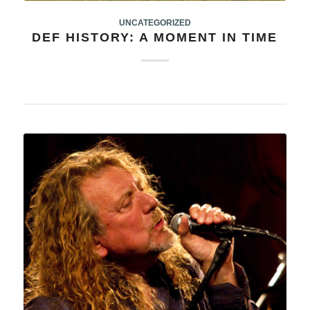
UNCATEGORIZED
DEF HISTORY: A MOMENT IN TIME