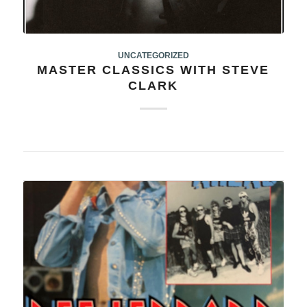
UNCATEGORIZED
MASTER CLASSICS WITH STEVE
CLARK