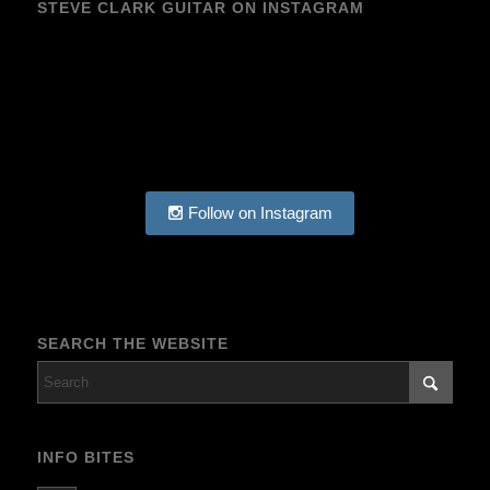
STEVE CLARK GUITAR ON INSTAGRAM
Follow on Instagram
SEARCH THE WEBSITE
INFO BITES