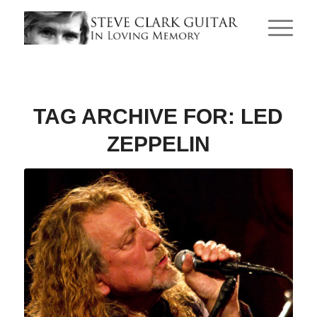
TAG ARCHIVE FOR:
LED
ZEPPELIN