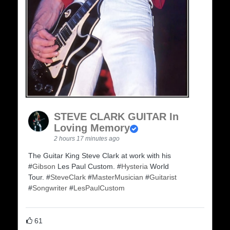
STEVE CLARK GUITAR In
Loving Memory
2 hours 17 minutes ago
The Guitar King Steve Clark at work with his
#
Gibson
Les Paul Custom. #
Hysteria
World
Tour. #
SteveClark
#
MasterMusician
#
Guitarist
#
Songwriter
#
LesPaulCustom
61