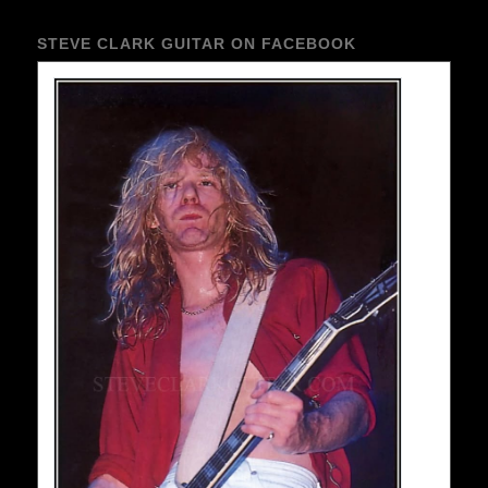
STEVE CLARK GUITAR ON FACEBOOK