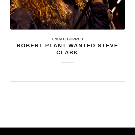
UNCATEGORIZED
ROBERT PLANT WANTED STEVE
CLARK