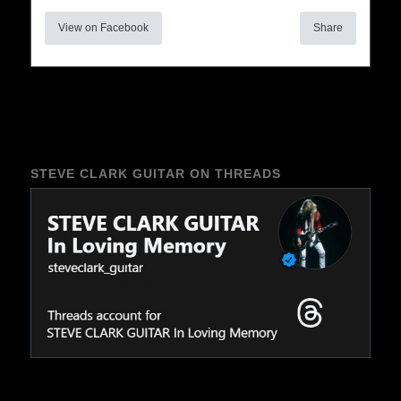
View on Facebook
Share
STEVE CLARK GUITAR ON THREADS