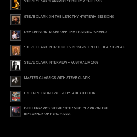
STEVE CLARK’S APPRECIATION FOR THE FANS
STEVE CLARK ON THE LENGTHY HYSTERIA SESSIONS
DEF LEPPARD TAKES OFF THE TRAINING WHEELS
STEVE CLARK INTRODUCES BRINGIN’ ON THE HEARTBREAK
STEVE CLARK INTERVIEW – AUSTRALIA 1989
MASTER CLASSICS WITH STEVE CLARK
EXCERPT FROM TWO STEPS AHEAD BOOK
DEF LEPPARD’S STEVE “STEAMIN” CLARK ON THE
INFLUENCE OF PYROMANIA