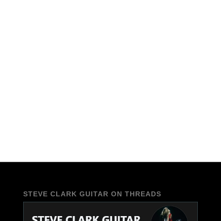
STEVE CLARK GUITAR ON THREADS