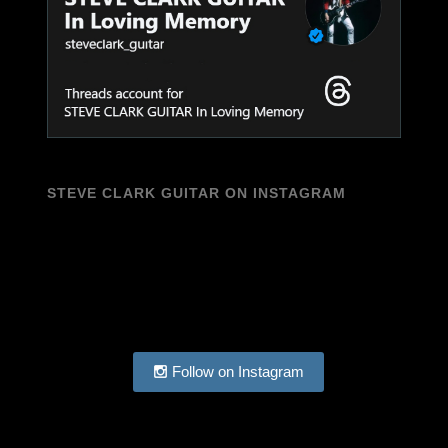
STEVE CLARK GUITAR ON INSTAGRAM
Follow on Instagram