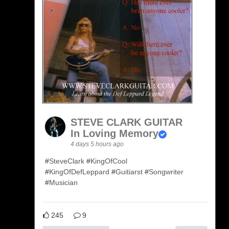
STEVE CLARK GUITAR
In Loving Memory
4 days 5 hours ago
#
SteveClark
#
KingOfCool
#
KingOfDefLeppard
#
Guitiarst
#
Songwriter
#
Musician
245
9