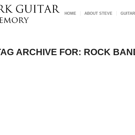
HOME
ABOUT STEVE
GUITAR
TAG ARCHIVE FOR:
ROCK BAN